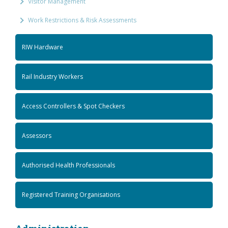
Visitor Management
Work Restrictions & Risk Assessments
RIW Hardware
Rail Industry Workers
Access Controllers & Spot Checkers
Assessors
Authorised Health Professionals
Registered Training Organisations