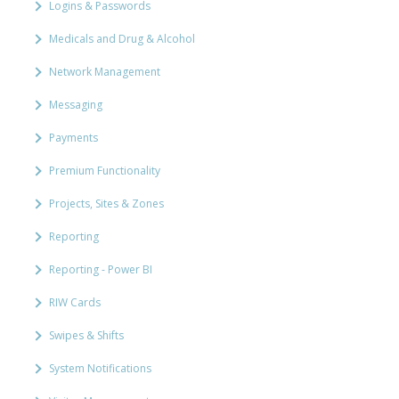
Logins & Passwords
Medicals and Drug & Alcohol
Network Management
Messaging
Payments
Premium Functionality
Projects, Sites & Zones
Reporting
Reporting - Power BI
RIW Cards
Swipes & Shifts
System Notifications