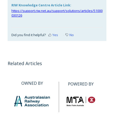
RIW Knowledge Centre Article Link:
https://support.riw.net.au/support/solutions/articles/51000
030126
Did you find it helpful?
Yes
No
Related Articles
OWNED BY
POWERED BY