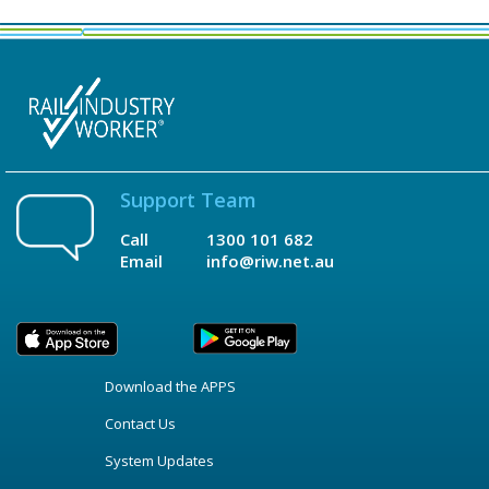
Support Team
Call
1300 101 682
Email
info@riw.net.au
Download the APPS
Contact Us
System Updates