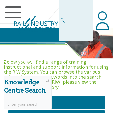
RIW Knowledge Centre
Below you will find a range of training,
instructional and support information for using
the RIW System. You can browse the various
categories, or type keywords into the search
Knowledge
box. If you are new to RIW, please view the
Getting Started category.
Centre Search
Getting Started