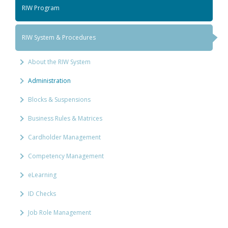
RIW Program
RIW System & Procedures
About the RIW System
Administration
Blocks & Suspensions
Business Rules & Matrices
Cardholder Management
Competency Management
eLearning
ID Checks
Job Role Management