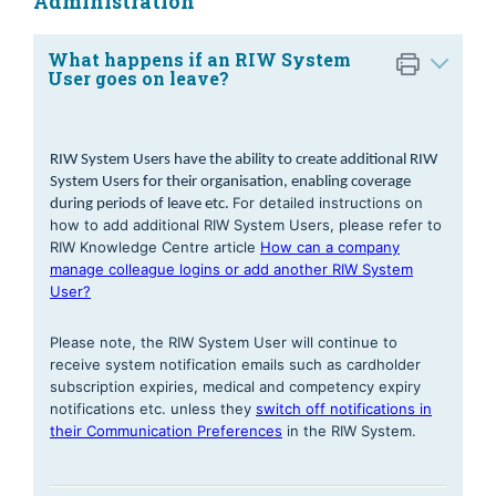
Administration
What happens if an RIW System
User goes on leave?
RIW System Users have the ability to create additional RIW 
System Users for their organisation, enabling coverage 
For detailed instructions on
during periods of leave etc. 
how to add additional RIW System Users, please refer to
RIW Knowledge Centre article
How can a company
manage colleague logins or add another RIW System
User?
Please note, the RIW System User will continue to
receive system notification emails such as cardholder
subscription expiries, medical and competency expiry
notifications etc. unless they
switch off notifications in
their Communication Preferences
in the RIW System.