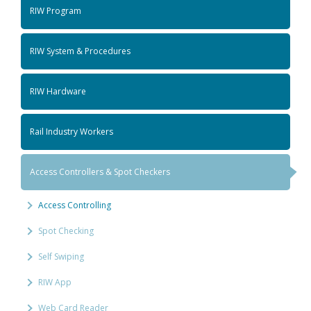
RIW Program
RIW System & Procedures
RIW Hardware
Rail Industry Workers
Access Controllers & Spot Checkers
Access Controlling
Spot Checking
Self Swiping
RIW App
Web Card Reader