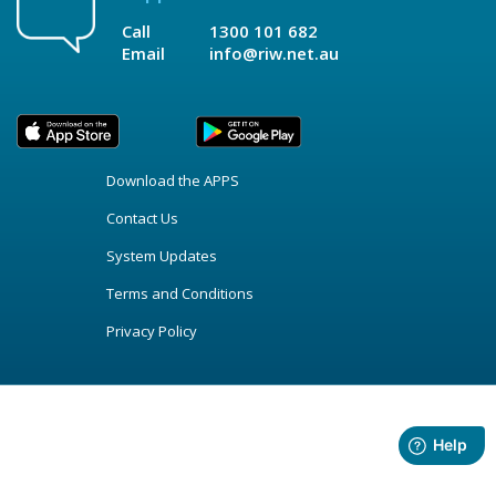
Call
1300 101 682
Email
info@riw.net.au
Download the APPS
Contact Us
System Updates
Terms and Conditions
Privacy Policy