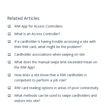
Related Articles
RIW App for Access Controllers
What is an Access Controller?
If a cardholder is having trouble accessing a site with
their RIW card, what might be the problem?
Cardholder associations when swiping on site
What does the manual swipe limit exceeded mean on
the RIW App?
How does a site know that a RIW cardholder is
competent to perform a job role?
RIW card reading options in areas of poor connectivity
What methods can be used to swipe cardholders and
visitors into site?