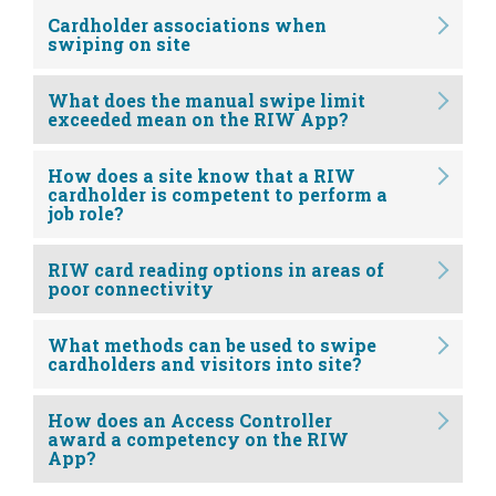
Cardholder associations when
swiping on site
What does the manual swipe limit
exceeded mean on the RIW App?
How does a site know that a RIW
cardholder is competent to perform a
job role?
RIW card reading options in areas of
poor connectivity
What methods can be used to swipe
cardholders and visitors into site?
How does an Access Controller
award a competency on the RIW
App?