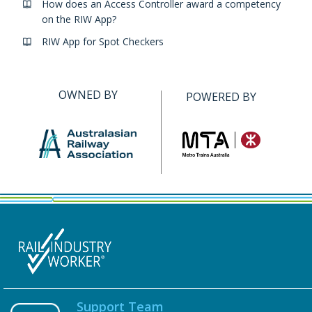
How does an Access Controller award a competency
on the RIW App?
RIW App for Spot Checkers
OWNED BY
POWERED BY
Support Team