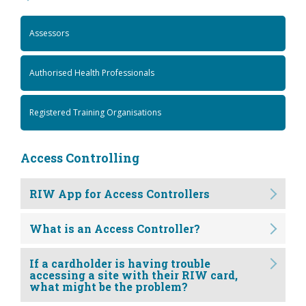
Assessors
Authorised Health Professionals
Registered Training Organisations
Access Controlling
RIW App for Access Controllers
What is an Access Controller?
If a cardholder is having trouble
accessing a site with their RIW card,
what might be the problem?