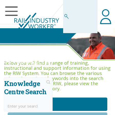
RIW Knowledge Centre
Below you will find a range of training,
instructional and support information for using
the RIW System. You can browse the various
categories, or type keywords into the search
Knowledge
box. If you are new to RIW, please view the
Getting Started category.
Centre Search
Getting Started