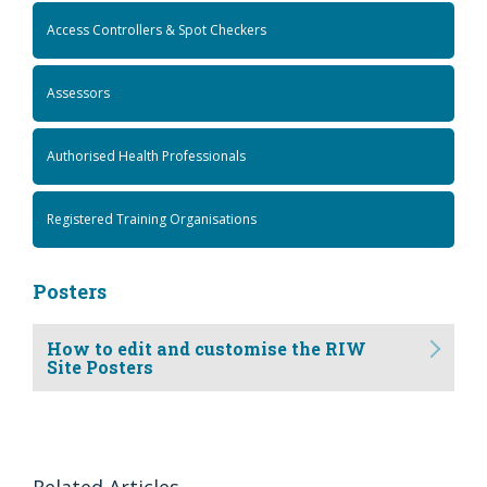
Access Controllers & Spot Checkers
Assessors
Authorised Health Professionals
Registered Training Organisations
Posters
How to edit and customise the RIW
Site Posters
Related Articles