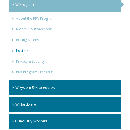
RIW Program
About the RIW Program
Blocks & Suspensions
Pricing & Fees
Posters
Privacy & Security
RIW Program Updates
RIW System & Procedures
RIW Hardware
Rail Industry Workers