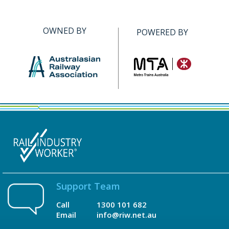
OWNED BY
POWERED BY
Support Team
Call
1300 101 682
Email
info@riw.net.au