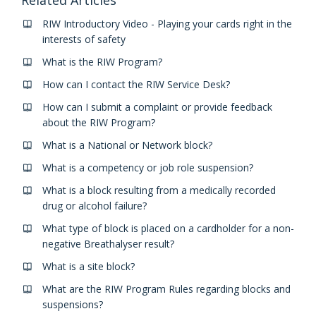
RIW Introductory Video - Playing your cards right in the
interests of safety
What is the RIW Program?
How can I contact the RIW Service Desk?
How can I submit a complaint or provide feedback
about the RIW Program?
What is a National or Network block?
What is a competency or job role suspension?
What is a block resulting from a medically recorded
drug or alcohol failure?
What type of block is placed on a cardholder for a non-
negative Breathalyser result?
What is a site block?
What are the RIW Program Rules regarding blocks and
suspensions?