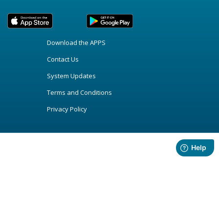
Download the APPS
Contact Us
System Updates
Terms and Conditions
Privacy Policy