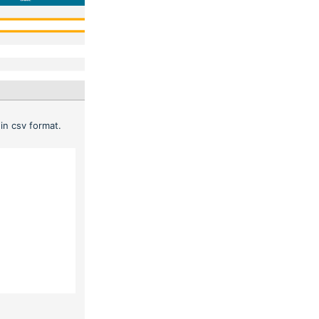
in csv format.