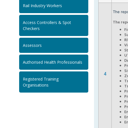
Rail Industry Workers
The repo
The repo
Access Controllers & Spot
Checkers
F
S
R
V
Assessors
S
U
D
Authorised Health Professionals
P
Si
4
Z
Registered Training
T
Organisations
T
P
P
P
P
E
E
E