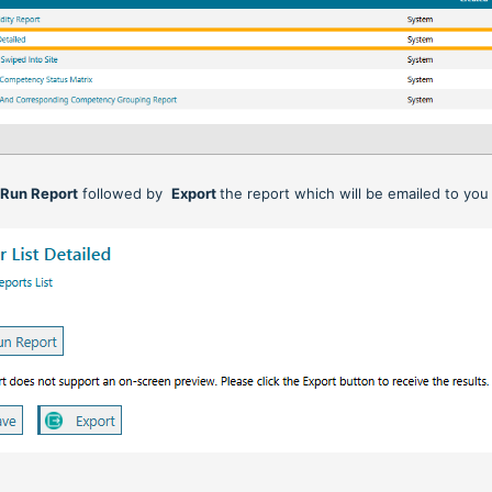
n
Run Report
followed by
Export
the report which will be emailed to you 