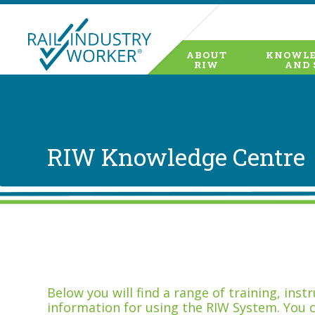
ABOUT
KNOWLE
RIW
AND 
RIW Knowledge Centre
Below you will find a range of training, ins
information for using the RIW System. You 