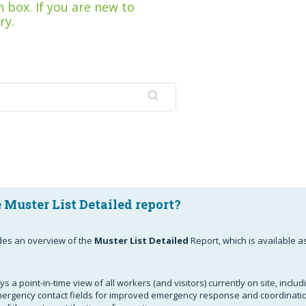
 box. If you are new to
ry.
 Muster List Detailed report?
ides an overview of the
Muster List Detailed
Report, which is available a
s a point-in-time view of all workers (and visitors) currently on site, includ
rgency contact fields for improved emergency response and coordinatio