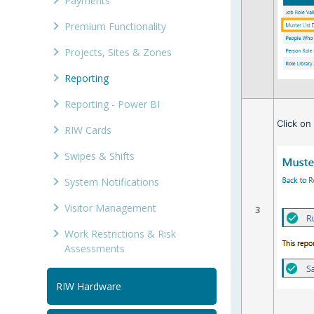
Payments
Premium Functionality
Projects, Sites & Zones
Reporting
Reporting - Power BI
Click o
RIW Cards
Swipes & Shifts
System Notifications
Visitor Management
3
Work Restrictions & Risk
Assessments
RIW Hardware