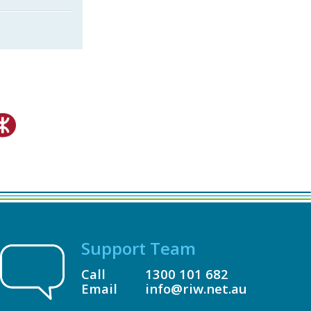
Support Team
Call
1300 101 682
Email
info@riw.net.au