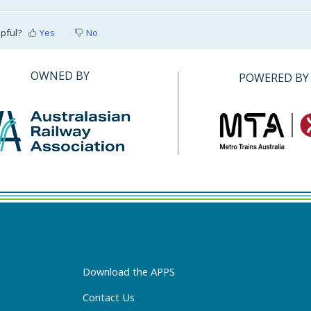
lpful?
Yes
No
OWNED BY
POWERED BY
Download the APPS
Contact Us