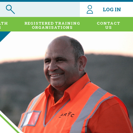
LOG IN
LTH
REGISTERED TRAINING
CONTACT
S
ORGANISATIONS
US