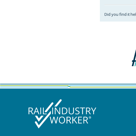
Did you find it he