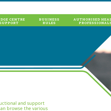
DGE CENTRE
BUSINESS
AUTHORISED HEA
SUPPORT
RULES
PROFESSIONAL
tructional and support
can browse the various