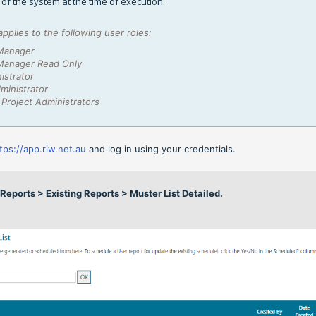
e of the system at the time of execution.
applies to the following user roles:
Manager
Manager Read Only
istrator
ministrator
Project Administrators
tps://app.riw.net.au
and log in using your credentials.
n
Reports > Existing Reports
> Muster List Detailed.