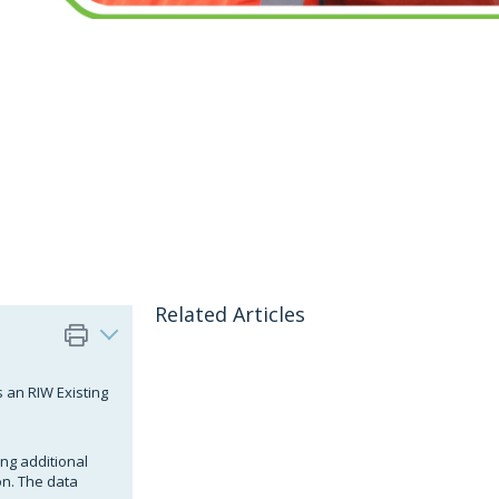
Related Articles
s an RIW Existing
ing additional
n. The data