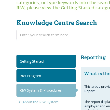
categories, or type keywords into the search
RIW, please view the Getting Started catego
Knowledge Centre Search
Reporting
Getting Started
What is the
RIW Program
This article prov
RIW System & Procedures
Report.
The report display
About the RIW System
employer and eme