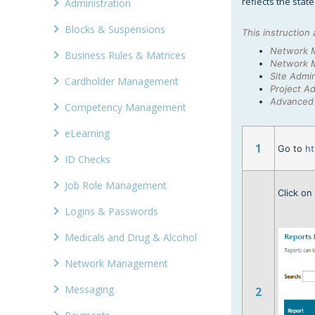
reflects the stat
Administration
Blocks & Suspensions
This instruction 
Network 
Business Rules & Matrices
Network 
Site Admin
Cardholder Management
Project Ad
Advanced 
Competency Management
eLearning
1
Go to
ht
ID Checks
Job Role Management
Click o
Logins & Passwords
Medicals and Drug & Alcohol
Network Management
Messaging
2