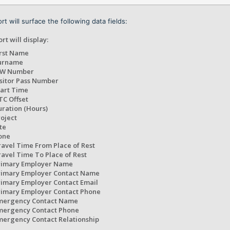
rt will surface the following data fields:
rt will display:
irst Name
urname
IW Number
isitor Pass Number
tart Time
TC Offset
uration (Hours)
roject
te
one
ravel Time From Place of Rest
ravel Time To Place of Rest
rimary Employer Name
rimary Employer Contact Name
rimary Employer Contact Email
rimary Employer Contact Phone
mergency Contact Name
mergency Contact Phone
mergency Contact Relationship