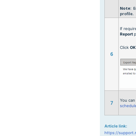
Note:
Em
profile.
If requi
Report
p
Click
O
6
You can 
7
schedule
Article link:
https://support.