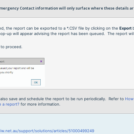
ergency Contact information will only surface where these details ar
red, the report can be exported to a *.CSV file by clicking on the
Export
op-up will appear advising the report has been queued. The report wi
K
to proceed.
also save and schedule the report to be run periodically. Refer to
How 
 a report?
for more information.
riw.net.au/support/solutions/articles/51000499249