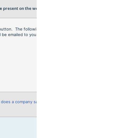
e present on the workers RIW
button. The following
Export
ll be emailed to you.
does a company save and