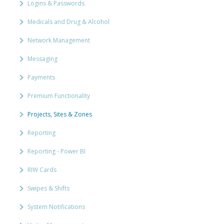
Logins & Passwords
Medicals and Drug & Alcohol
Network Management
Messaging
Payments
Premium Functionality
Projects, Sites & Zones
Reporting
Reporting - Power BI
RIW Cards
Swipes & Shifts
System Notifications