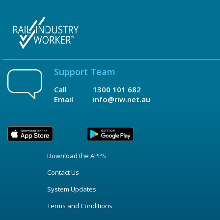
Support Team
Call
1300 101 682
Email
info@riw.net.au
Download the APPS
Contact Us
System Updates
Terms and Conditions