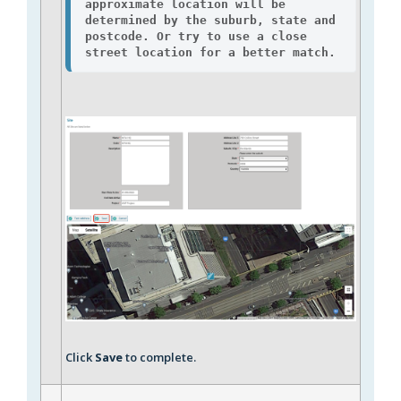
approximate location will be 
determined by the suburb, state and 
postcode. Or try to use a close 
street location for a better match.
Click
Save
to complete.