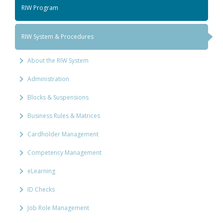
RIW Program
RIW System & Procedures
About the RIW System
Administration
Blocks & Suspensions
Business Rules & Matrices
Cardholder Management
Competency Management
eLearning
ID Checks
Job Role Management