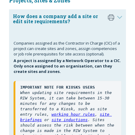
Projects, Sites & Zones
How does a company add a site or
edit site requirements?
Companies assigned as the Contractor in Charge (CIC) of a
project can create sites and zones, assign competencies
or job role prerequisites for site access (optional).
A project is assigned by a Network Operator to a CIC.
Only once assigned to an organisation, can they
create sites and zones.
IMPORTANT NOTE FOR KIOSKS USERS
When updating site requirements in the 
RIW System, it can take between 15-30 
minutes for any changes to be 
transferred to a Kiosk, such as site 
entry rules, 
working hour rules
, 
site 
briefings
 or 
site inductions
. Sites 
should assess the risk between when the 
change is made in the RIW System to 