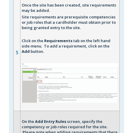
Once the site has been created, site requirements
may be added.
Site requirements are prerequisite competencies
or job roles that a cardholder must obtain prior to
being granted entry to the site.
Click on the
Requirements
tab on the left hand
side menu. To add a requirement, click on the
Add
button.
5
On the
A
dd Entry Rules
screen, specify the
competency or job roles required for the site.
Please note when adding requirements that there