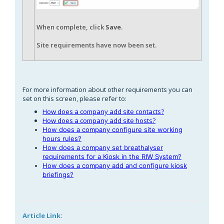
When complete, click
Save
.
Site requirements have now been set.
For more information about other requirements you can
set on this screen, please refer to:
How does a company add site contacts?
How does a company add site hosts?
How does a company configure site working
hours rules?
How does a company set breathalyser
requirements for a Kiosk in the RIW System?
How does a company add and configure kiosk
briefings?
Article Link: