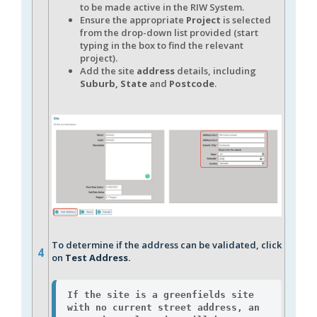
to be made active in the RIW System.
Ensure the appropriate
P
roject
is selected
from the drop-down list provided (start
typing in the box to find the relevant
project).
Add the site
address
details, including
Suburb, State
and
Postcode
.
To determine if the address can be validated, click
4
on
Test Address.
If the site is a greenfields site 
with no current street address, an 