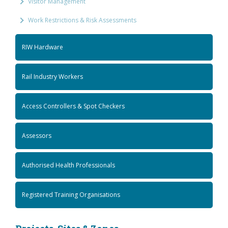
Visitor Management
Work Restrictions & Risk Assessments
RIW Hardware
Rail Industry Workers
Access Controllers & Spot Checkers
Assessors
Authorised Health Professionals
Registered Training Organisations