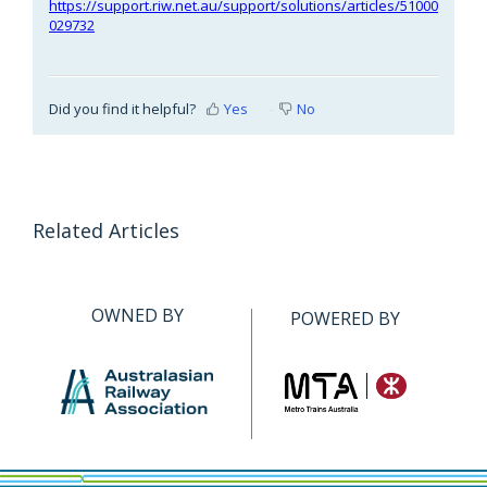
https://support.riw.net.au/support/solutions/articles/51000
029732
Did you find it helpful?
Yes
No
Related Articles
OWNED BY
POWERED BY