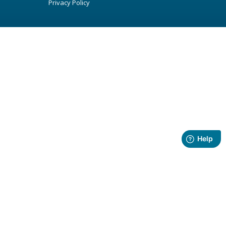
Privacy Policy