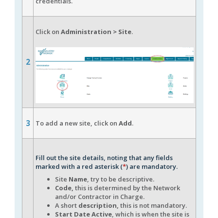
credentials.
Click on
Administration > Site
.
2
3
To add a new site, click on
Add
.
Fill out the site details, noting that any fields
marked with a red asterisk (
*
) are mandatory.
Site
Name
, try to be descriptive.
Code,
this is determined by the Network
and/or Contractor in Charge.
A short
description,
this is not mandatory.
Start Date Active
, which is when the site is