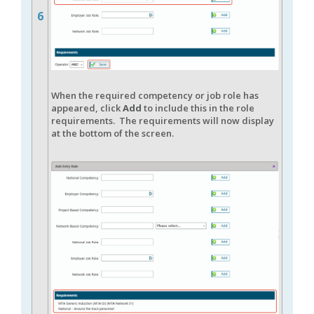
6
When the required competency or job role has
appeared, click
Add
to include this in the role
requirements. The requirements will now display
at the bottom of the screen.