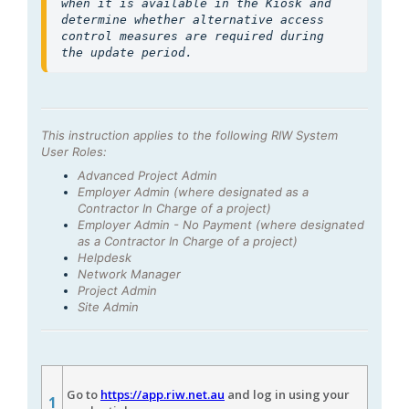
when it is available in the Kiosk and 
determine whether alternative access 
control measures are required during 
the update period.
This instruction applies to the following RIW System
User Roles:
Advanced Project Admin
Employer Admin (where designated as a
Contractor In Charge of a project)
Employer Admin - No Payment (where designated
as a Contractor In Charge of a project)
Helpdesk
Network Manager
Project Admin
Site Admin
Go to
https://app.riw.net.au
and log in using your
1