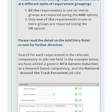
are different styles of requirement groupings.
All the
requirements in one (or more)
groups are required (using the
AND
option)
Only
one of the
requirements in one or
more groups are required (using the
OR
option)
Please read the detail on the Add Entry Rules
screen for further direction.
Search for each requirement in the relevant
competency or job role field. In the example below,
we have added a generic
MTA Generic Induction
as a Network based competency, and the
National
- Around the Track Personnel
job role.