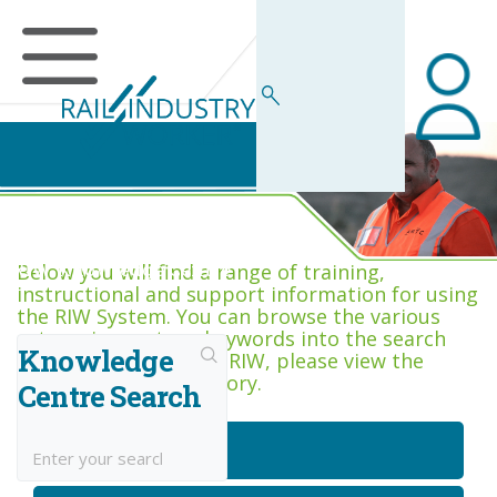
RIW Knowledge Centre
Below you will find a range of training,
instructional and support information for using
the RIW System. You can browse the various
categories, or type keywords into the search
Knowledge
box. If you are new to RIW, please view the
Getting Started category.
Centre Search
Getting Started