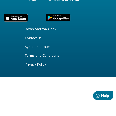
Download the APPS
Contact Us
System Updates
Terms and Conditions
Privacy Policy