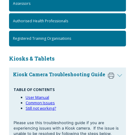
Assessors
Authorised Health Professionals
Registered Training Organisations
Kiosks & Tablets
Kiosk Camera Troubleshooting Guide
TABLE OF CONTENTS
User Manual
Common Issues
Still not working?
Please use this troubleshooting guide if you are
experiencing issues with a Kiosk camera. If the issue is
unable to be resolved by following the steps below,