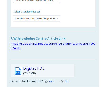
RIW Knowledge Centre Article Link:
https://support.riw.net.au/support/solutions/articles/51000
074683
Logictec HD ...
PDF
(2.57 MB)
Did you find it helpful?
Yes
No