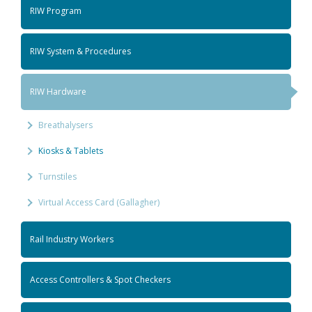
RIW Program
RIW System & Procedures
RIW Hardware
Breathalysers
Kiosks & Tablets
Turnstiles
Virtual Access Card (Gallagher)
Rail Industry Workers
Access Controllers & Spot Checkers