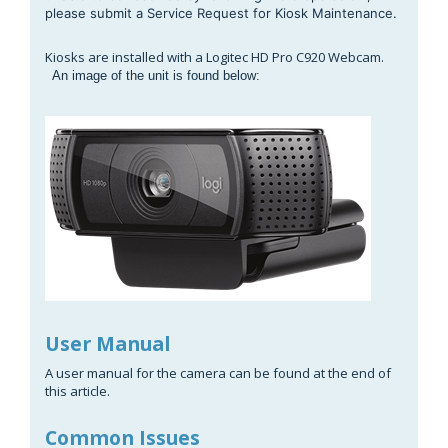
please submit a Service Request for Kiosk Maintenance.
Kiosks are installed with a Logitec HD Pro C920 Webcam.
An image of the unit is found below:
User Manual
A user manual for the camera can be found at the end of
this article.
Common Issues