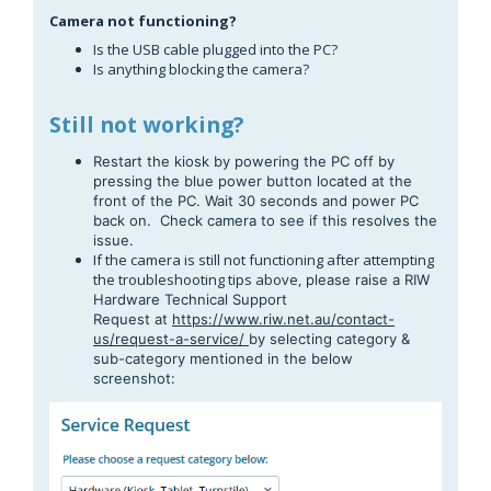
Camera not functioning?
Is the USB cable plugged into the PC?
Is anything blocking the camera?
Still not working?
Restart the kiosk by powering the PC off by
pressing the blue power button located at the
front of the PC. Wait 30 seconds and power PC
back on. Check camera to see if this resolves the
issue.
If the camera is still not functioning after attempting
the troubleshooting tips above,
please raise a RIW
Hardware Technical Support
Request
at
https://www.riw.net.au/contact-
us/request-a-service/
by selecting category &
sub-category mentioned in the below
screenshot: