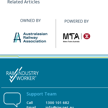
Related Articles
OWNED BY
POWERED BY
Support Team
Call
1300 101 682
Email
info@riw.net.au