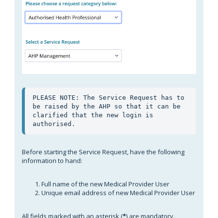
PLEASE NOTE: The Service Request has to 
be raised by the AHP so that it can be 
clarified that the new login is 
authorised.
Before starting the Service Request, have the following
information to hand:
Full name of the new Medical Provider User
Unique email address of new Medical Provider User
All fields marked with an asterisk (
*
) are mandatory.