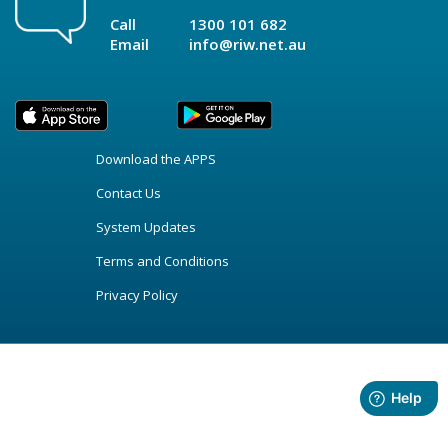
Call
1300 101 682
Email
info@riw.net.au
Download the APPS
Contact Us
System Updates
Terms and Conditions
Privacy Policy