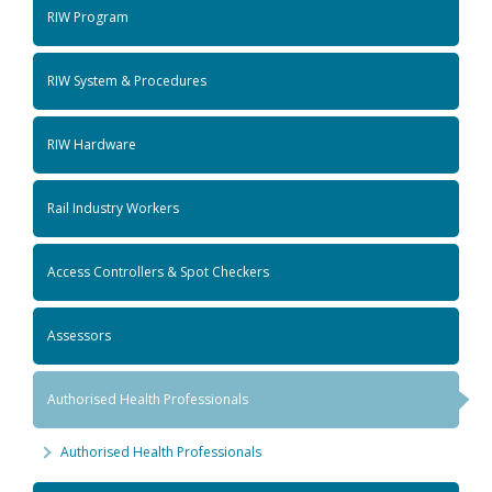
RIW Program
RIW System & Procedures
RIW Hardware
Rail Industry Workers
Access Controllers & Spot Checkers
Assessors
Authorised Health Professionals
Authorised Health Professionals