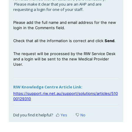
Please make it clear that you are an AHP and are
requesting a login for one of your staff.
Please add the full name and email address for the new
login in the Comments field.
Check that all the information is correct and click
Send
.
The request will be processed by the RIW Service Desk
and a login will be sent to the new Medical Provider
User.
RIW Knowledge Centre Article Link:
https://support.riw.net.au/support/solutions/articles/510
00129310
Did you find it helpful?
Yes
No