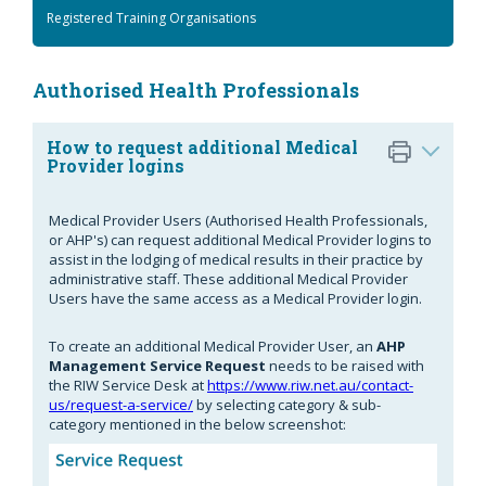
Registered Training Organisations
Authorised Health Professionals
How to request additional Medical
Provider logins
Medical Provider Users (Authorised Health Professionals,
or AHP's) can request additional Medical Provider logins to
assist in the lodging of medical results in their practice by
administrative staff. These additional Medical Provider
Users have the same access as a Medical Provider login.
To create an additional Medical Provider User, an
AHP
Management Service Request
needs to be raised with
the RIW Service Desk at
https://www.riw.net.au/contact-
us/request-a-service/
by selecting category & sub-
category mentioned in the below screenshot: