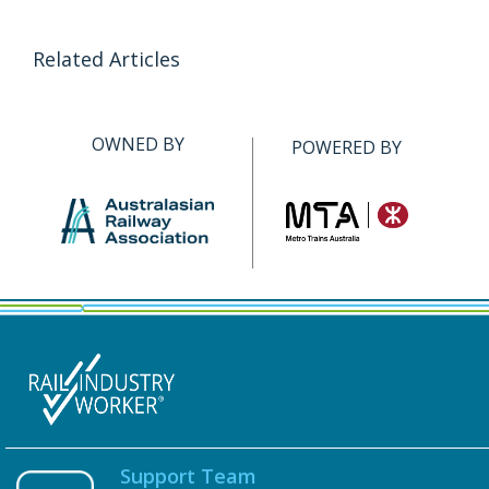
Related Articles
OWNED BY
POWERED BY
Support Team