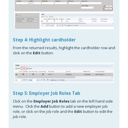
Step 4: Highlight cardholder
From the returned results, highlight the cardholder row and
click on the
Edit
button.
Step 5: Employer Job Roles Tab
Click on the
Employer
Job Roles
tab on the left hand side
menu. Click the
Add
button to add a new employer job
role, or click on the job role and the
Edit
button to edit the
job role.