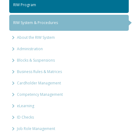
RIW Program
RIW System & Procedures
About the RIW System
Administration
Blocks & Suspensions
Business Rules & Matrices
Cardholder Management
Competency Management
eLearning
ID Checks
Job Role Management