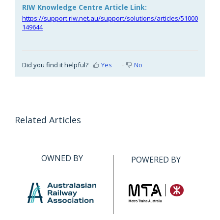
RIW Knowledge Centre Article Link:
https://support.riw.net.au/support/solutions/articles/51000
149644
Did you find it helpful?
Yes
No
Related Articles
OWNED BY
POWERED BY