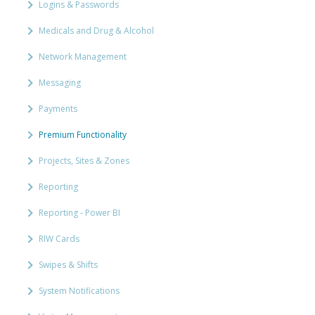
Logins & Passwords
Medicals and Drug & Alcohol
Network Management
Messaging
Payments
Premium Functionality
Projects, Sites & Zones
Reporting
Reporting - Power BI
RIW Cards
Swipes & Shifts
System Notifications