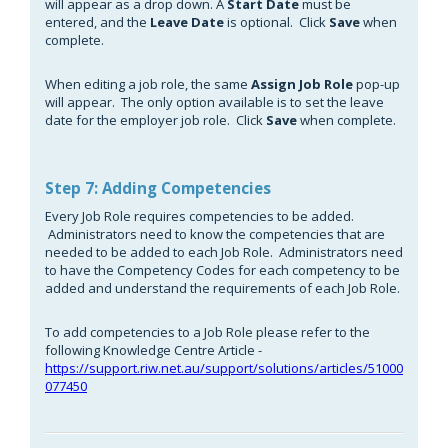
will appear as a drop down. A
Start Date
must be
entered, and the
Leave Date
is optional. Click
Save
when
complete.
When editing a job role, the same
Assign Job Role
pop-up
will appear. The only option available is to set the leave
date for the employer job role. Click
Save
when complete.
Step 7: Adding Competencies
Every Job Role requires competencies to be added.
Administrators need to know the competencies that are
needed to be added to each Job Role. Administrators need
to have the Competency Codes for each competency to be
added and understand the requirements of each Job Role.
To add competencies to a Job Role please refer to the
following Knowledge Centre Article -
https://support.riw.net.au/support/solutions/articles/51000
077450