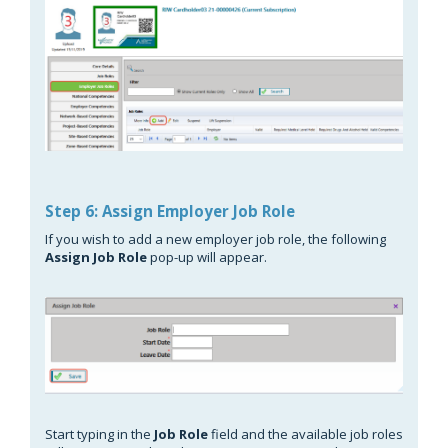
Step 6: Assign Employer Job Role
If you wish to add a new employer job role, the following
Assign Job Role
pop-up will appear.
Start typing in the
Job Role
field and the available job roles