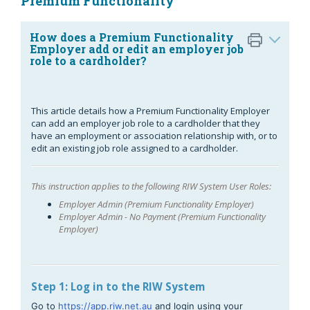
Premium Functionality
How does a Premium Functionality
Employer add or edit an employer job
role to a cardholder?
This article details how a Premium Functionality Employer
can add an employer job role to a cardholder that they
have an employment or association relationship with, or to
edit an existing job role assigned to a cardholder.
This instruction applies to the following RIW System User Roles:
Employer Admin (Premium Functionality Employer)
Employer Admin - No Payment (Premium Functionality
Employer)
Step 1: Log in to the RIW System
Go to
https://app.riw.net.au
and login using your