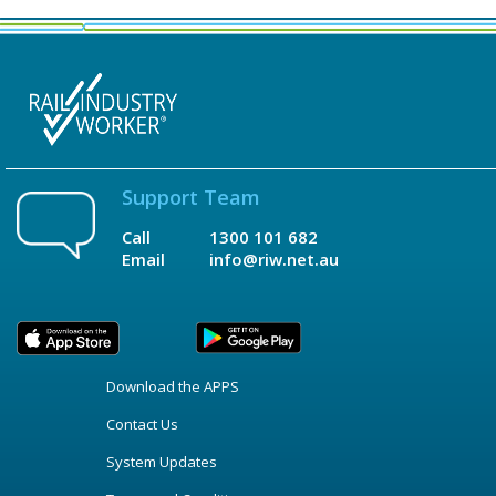
Support Team
Call
1300 101 682
Email
info@riw.net.au
Download the APPS
Contact Us
System Updates