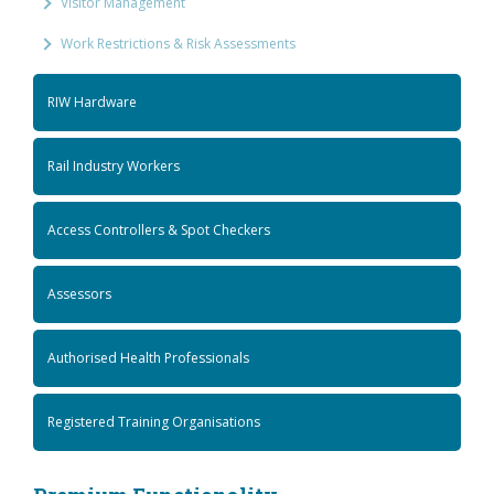
Visitor Management
Work Restrictions & Risk Assessments
RIW Hardware
Rail Industry Workers
Access Controllers & Spot Checkers
Assessors
Authorised Health Professionals
Registered Training Organisations