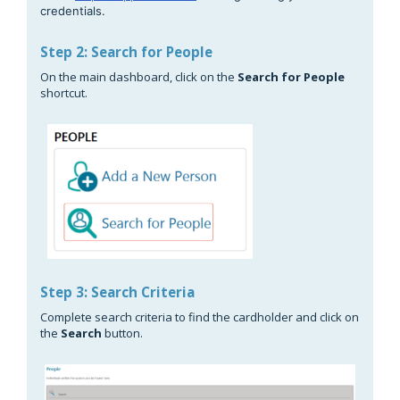
credentials.
Step 2: Search for People
On the main dashboard, click on the
Search for People
shortcut.
Step 3: Search Criteria
Complete search criteria to find the cardholder and click on
the
Search
button.