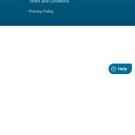
Terms and Conditions
Privacy Policy