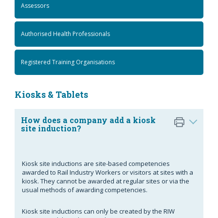
Assessors
Authorised Health Professionals
Registered Training Organisations
Kiosks & Tablets
How does a company add a kiosk
site induction?
Kiosk site inductions are site-based competencies
awarded to Rail Industry Workers or visitors at sites with a
kiosk. They cannot be awarded at regular sites or via the
usual methods of awarding competencies.
Kiosk site inductions can only be created by the RIW