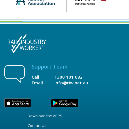
Support Team
Call
1300 101 682
Email
info@riw.net.au
Download the APPS
Contact Us