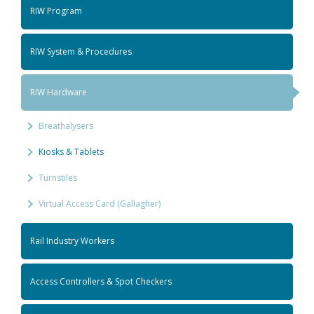
RIW Program
RIW System & Procedures
RIW Hardware
Breathalysers
Kiosks & Tablets
Turnstiles
Virtual Access Card (Gallagher)
Rail Industry Workers
Access Controllers & Spot Checkers