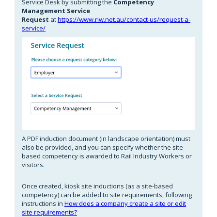
Service Desk by submitting the
Competency
Management Service
Request
at
https://www.riw.net.au/contact-us/request-a-
service/
A PDF induction document (in landscape orientation) must
also be provided, and you can specify whether the site-
based competency is awarded to Rail Industry Workers or
visitors.
Once created, kiosk site inductions (as a site-based
competency) can be added to site requirements, following
instructions in
How does a company create a site or edit
site requirements?