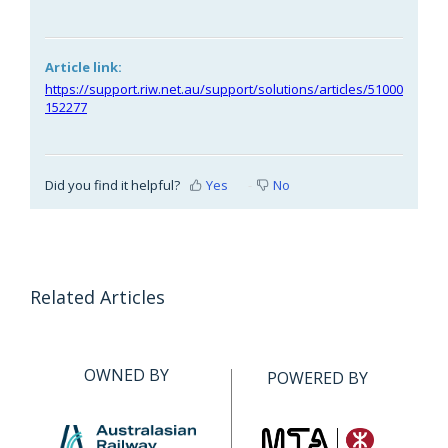
Article link:
https://support.riw.net.au/support/solutions/articles/51000
152277
Did you find it helpful?
Yes
No
Related Articles
OWNED BY
POWERED BY