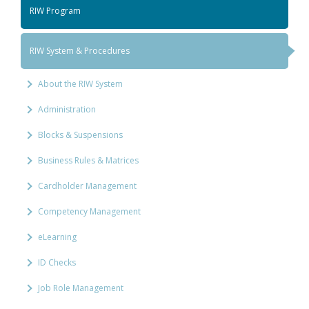
RIW Program
RIW System & Procedures
About the RIW System
Administration
Blocks & Suspensions
Business Rules & Matrices
Cardholder Management
Competency Management
eLearning
ID Checks
Job Role Management