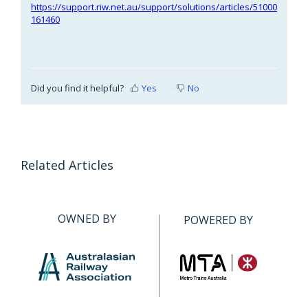
https://support.riw.net.au/support/solutions/articles/51000
161460
Did you find it helpful?
Yes
No
Related Articles
OWNED BY
POWERED BY