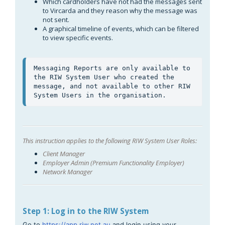
Which cardholders have not had the messages sent
to Vircarda and they reason why the message was
not sent.
A graphical timeline of events, which can be filtered
to view specific events.
Messaging Reports are only available to 
the RIW System User who created the 
message, and not available to other RIW 
System Users in the organisation.
This instruction applies to the following RIW System User Roles:
Client Manager
Employer Admin (Premium Functionality Employer)
Network Manager
Step 1: Log in to the RIW System
Go to
https://app.riw.net.au
and login using your