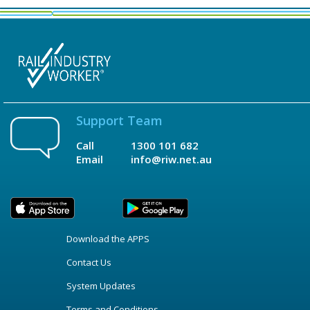
Support Team
Call
1300 101 682
Email
info@riw.net.au
Download the APPS
Contact Us
System Updates
Terms and Conditions