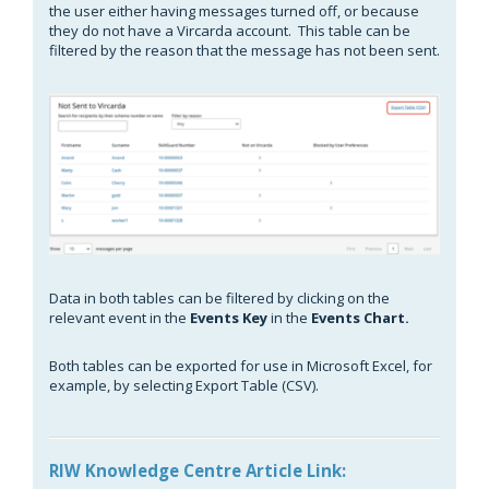
the user either having messages turned off, or because
they do not have a Vircarda account. This table can be
filtered by the reason that the message has not been sent.
Data in both tables can be filtered by clicking on the
relevant event in the
Events Key
in the
Events Chart.
Both tables can be exported for use in Microsoft Excel, for
example, by selecting Export Table (CSV).
RIW Knowledge Centre Article Link: