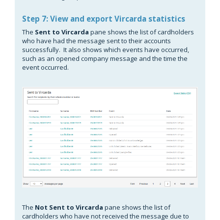
Step 7: View and export Vircarda statistics
The
Sent to Vircarda
pane shows the list of cardholders
who have had the message sent to their accounts
successfully. It also shows which events have occurred,
such as an opened company message and the time the
event occurred.
The
Not Sent to Vircarda
pane shows the list of
cardholders who have not received the message due to