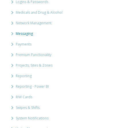
Logins & Passwords
Medicals and Drug & Alcohol
Network Management
Messaging
Payments
Premium Functionality
Projects, Sites & Zones
Reporting
Reporting - Power BI
RIW Cards
Swipes & Shifts
System Notifications