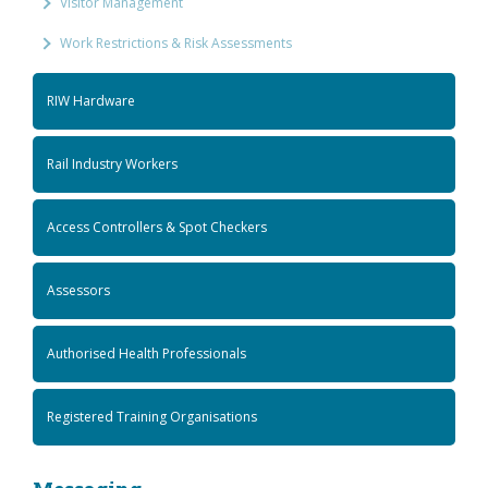
Visitor Management
Work Restrictions & Risk Assessments
RIW Hardware
Rail Industry Workers
Access Controllers & Spot Checkers
Assessors
Authorised Health Professionals
Registered Training Organisations