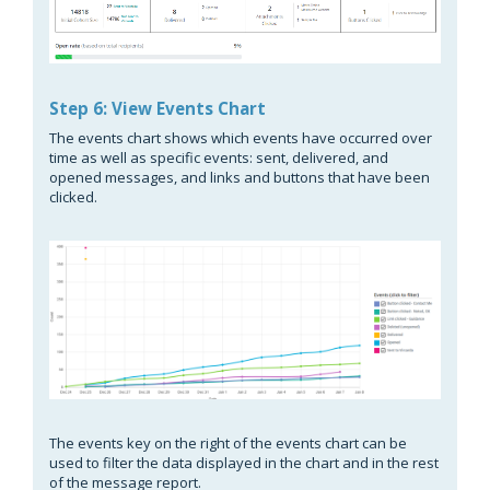
Step 6: View Events Chart
The events chart shows which events have occurred over
time as well as specific events: sent, delivered, and
opened messages, and links and buttons that have been
clicked.
The events key on the right of the events chart can be
used to filter the data displayed in the chart and in the rest
of the message report.