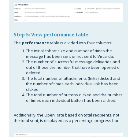
Step 5: View performance table
The
performance
table is divided into four columns:
The initial cohort size and number of times the
message has been sent or not sent to Vircarda.
The number of successful message deliveries and
out of those the number that have been opened or
deleted.
The total number of attachments (links) clicked and
the number of times each individual link has been
clicked.
The total number of buttons clicked and the number
of times each individual button has been clicked.
Additionally, the Open Rate based on total recipients, not
the total sent, is displayed as a percentage progress bar.