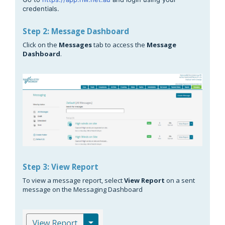
credentials.
Step 2: Message Dashboard
Click on the
Messages
tab to access the
Message
Dashboard
.
Step 3: View Report
To view a message report, select
View Report
on a sent
message on the Messaging Dashboard