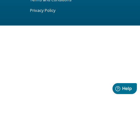
Privacy Policy