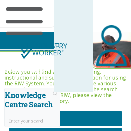
RIW Knowledge Centre
Below you will find a range of training,
instructional and support information for using
the RIW System. You can browse the various
categories, or type keywords into the search
Knowledge
box. If you are new to RIW, please view the
Getting Started category.
Centre Search
Getting Started