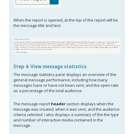
When the report is opened, at the top of the report will be
the message title and text.
Step 4: View message statistics
The message statistics pane displays an overview of the
general message performance, including how many
messages have or have not been sent, and the open rate
as a percentage of the total audience.
The message report
header
section displays when the
message was created, when it was sent, and the audience
criteria selected. I also displays a summary of the the type
and number of interactive media contained in the
message.