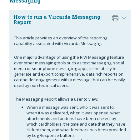
Messaging
How to run a Vircarda Messaging
Report
This article provides an overview of the reporting
capability associated with Vircarda Messaging.
One major advantage of using the RIW Messaging feature
over other messaging tools such as text messaging, social
media or smartphone messaging apps, is the ability to
generate and export comprehensive, data rich reports on
cardholder engagement with a message that can be easily
used by non-technical users.
The Messaging Report allows a user to view:
When a message was sent, who it was sent to,
when it was delivered, when it was opened, what
attachments and buttons have been clicked, by
which cardholders, the time and date that they have
clicked them, and what feedback has been provided
by Log Response buttons.