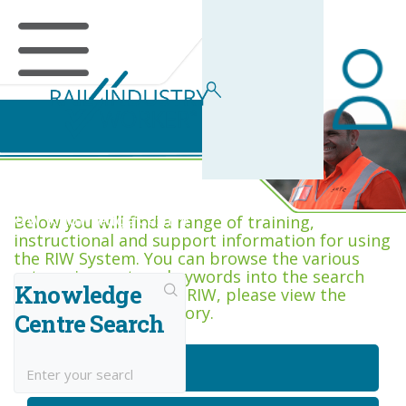
RIW Knowledge Centre
Below you will find a range of training,
instructional and support information for using
the RIW System. You can browse the various
categories, or type keywords into the search
Knowledge
box. If you are new to RIW, please view the
Getting Started category.
Centre Search
Getting Started