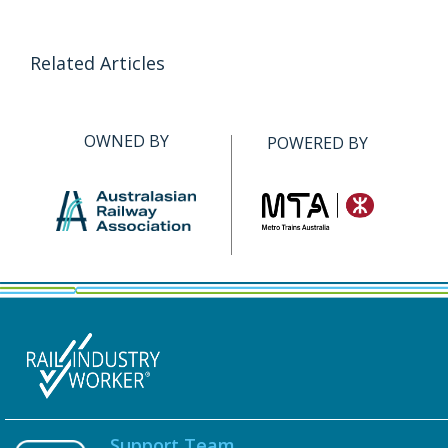
Related Articles
OWNED BY
POWERED BY
Support Team