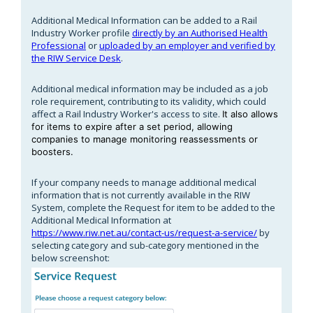
Additional Medical Information can be added to a Rail
Industry Worker profile
directly by an Authorised Health
Professional
or
uploaded by an employer and verified by
the RIW Service Desk
.
Additional medical information may be included as a job
role requirement, contributing to its validity, which could
affect a Rail Industry Worker's access to site.
It also allows
for items to expire after a set period, allowing
companies to manage monitoring reassessments or
boosters.
If your company needs to manage additional medical
information that is not currently available in the RIW
System, complete the Request for item to be added to the
Additional Medical Information at
https://www.riw.net.au/contact-us/request-a-service/
by
selecting category and sub-category mentioned in the
below screenshot: