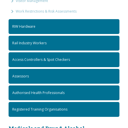
Visitor Management
Work Restrictions & Risk Assessments
RIW Hardware
Rail Industry Workers
Access Controllers & Spot Checkers
Assessors
Authorised Health Professionals
Registered Training Organisations