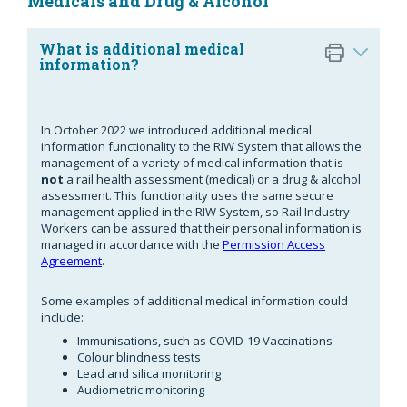
Medicals and Drug & Alcohol
What is additional medical
information?
In October 2022 we introduced additional medical
information functionality to the RIW System that allows the
management of a variety of medical information that is
not
a rail health assessment (medical) or a drug & alcohol
assessment. This functionality uses the same secure
management applied in the RIW System, so Rail Industry
Workers can be assured that their personal information is
managed in accordance with the
Permission Access
Agreement
.
Some examples of additional medical information could
include:
Immunisations, such as COVID-19 Vaccinations
Colour blindness tests
Lead and silica monitoring
Audiometric monitoring