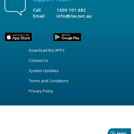
Call
1300 101 682
Email
info@riw.net.au
Download the APPS
Contact Us
System Updates
Terms and Conditions
Privacy Policy