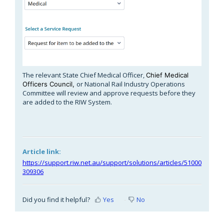
The relevant State Chief Medical Officer,
Chief Medical
or National Rail Industry Operations
Officers Council,
Committee will review and approve requests before they
are added to the RIW System.
Article link:
https://support.riw.net.au/support/solutions/articles/51000
309306
Did you find it helpful?
Yes
No