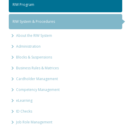
RIW Program
RIW System & Procedures
About the RIW System
Administration
Blocks & Suspensions
Business Rules & Matrices
Cardholder Management
Competency Management
eLearning
ID Checks
Job Role Management