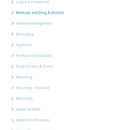
Logins & Passwords
Medicals and Drug & Alcohol
Network Management
Messaging
Payments
Premium Functionality
Projects, Sites & Zones
Reporting
Reporting - Power BI
RIW Cards
Swipes & Shifts
System Notifications