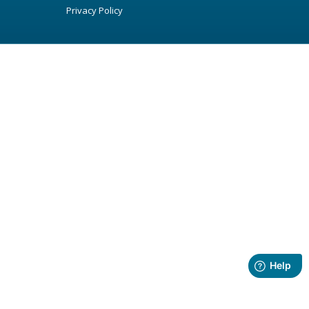
Privacy Policy