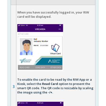
When you have successfully logged in, your RIW
card will be displayed.
To enable the card to be read by the RIW App or a
Kiosk, select the
Read Card
option to present the
3
smart QR code. The QR code is resizable by scaling
the image using the
-/+
.