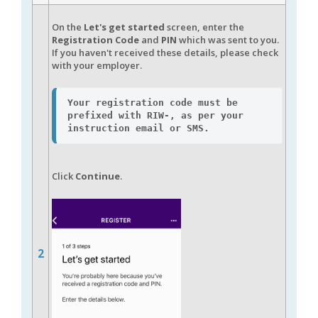
On the
Let's get started
screen, enter the
Registration Cod
e
and
PIN
which was sent to you.
If you haven't received these details, please check
with your employer.
Your registration code must be 
prefixed with 
RIW-
, as per your 
instruction email or SMS.
Click
Continue
.
2