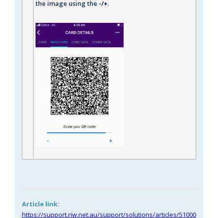
the image using the
-/+
.
Article link:
https://support.riw.net.au/support/solutions/articles/51000