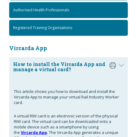
Authorised Health Professionals
Registered Training Organisations
Vircarda App
How to install the Vircarda App and
manage a virtual card?
This article shows you how to download and install the
Vircarda App to manage your virtual Rail Industry Worker
card.
A virtual RIW card is an electronic version of the physical
RIW card. The virtual card can be downloaded onto a
mobile device such as a smartphone by using
the
Vircarda App
. The Vircarda App generates a unique