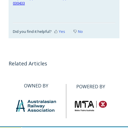
030433
Did you find it helpful?
Yes
No
Related Articles
OWNED BY
POWERED BY