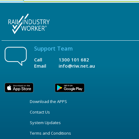
Support Team
Call
1300 101 682
Email
info@riw.net.au
Download the APPS
Contact Us
System Updates
Terms and Conditions