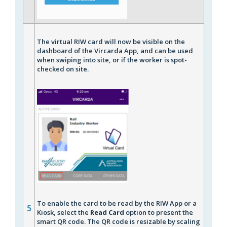
The virtual RIW card will now be visible on the
dashboard of the Vircarda App, and can be used
when swiping into site, or if the worker is spot-
checked on site.
To enable the card to be read by the RIW App or a
5
Kiosk, select the
Read Card
option to present the
smart QR code. The QR code is resizable by scaling