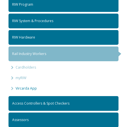
RIW Program
RIW System & Procedures
RIW Hardware
Rail Industry Workers
Cardholders
myRIW
Vircarda App
Access Controllers & Spot Checkers
Assessors