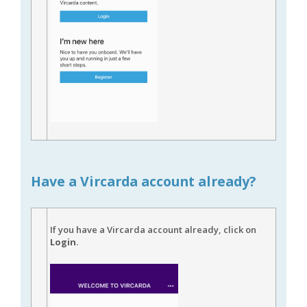
Have a Vircarda account already?
If you have a Vircarda account already, click on
Login
.