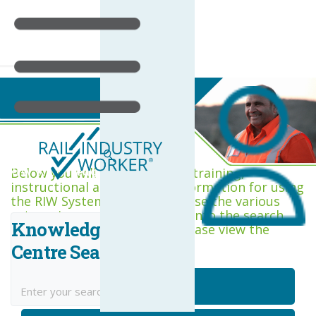
RIW Knowledge Centre
Below you will find a range of training,
instructional and support information for using
the RIW System. You can browse the various
categories, or type keywords into the search
Knowledge
box. If you are new to RIW, please view the
Getting Started category.
Centre Search
Getting Started