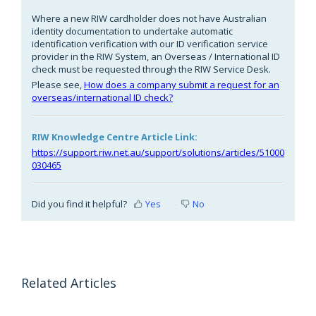
Where a new RIW cardholder does not have Australian
identity documentation to undertake automatic
identification verification with our ID verification service
provider in the RIW System, an Overseas / International ID
check must be requested through the RIW Service Desk.
Please see,
How does a company submit a request for an
overseas/international ID check?
RIW Knowledge Centre Article Link:
https://support.riw.net.au/support/solutions/articles/51000
030465
Did you find it helpful?
Yes
No
Related Articles