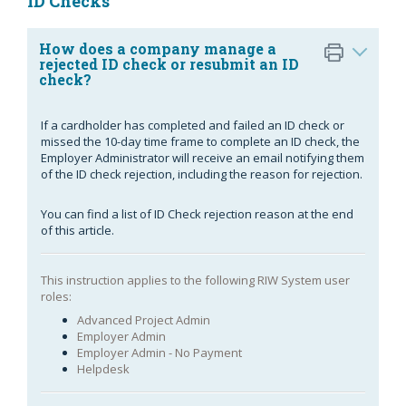
ID Checks
How does a company manage a
rejected ID check or resubmit an ID
check?
If a cardholder has completed and failed an ID check or
missed the 10-day time frame to complete an ID check, the
Employer Administrator will receive an email notifying them
of the ID check rejection, including the reason for rejection.
You can find a list of ID Check rejection reason at the end
of this article.
This instruction applies to the following RIW System user
roles:
Advanced Project Admin
Employer Admin
Employer Admin - No Payment
Helpdesk