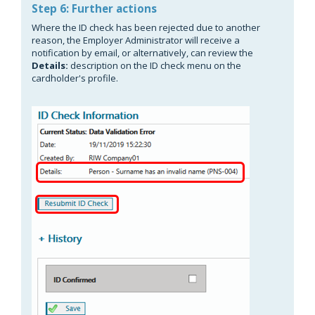
Step 6: Further actions
Where the ID check has been rejected due to another
reason, the Employer Administrator will receive a
notification by email, or alternatively, can review the
Details:
description on the ID check menu on the
cardholder's profile.