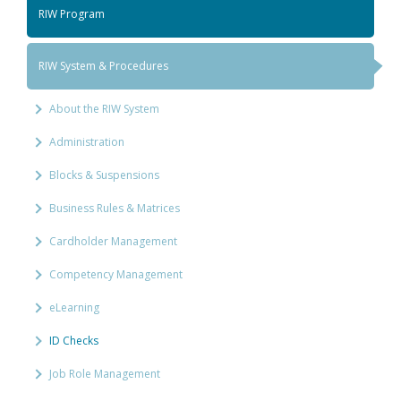
RIW Program
RIW System & Procedures
About the RIW System
Administration
Blocks & Suspensions
Business Rules & Matrices
Cardholder Management
Competency Management
eLearning
ID Checks
Job Role Management