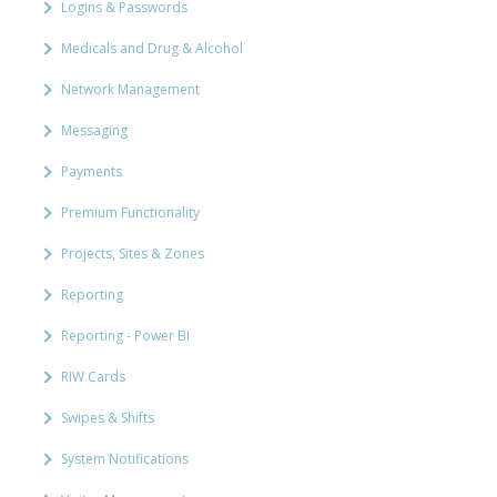
Logins & Passwords
Medicals and Drug & Alcohol
Network Management
Messaging
Payments
Premium Functionality
Projects, Sites & Zones
Reporting
Reporting - Power BI
RIW Cards
Swipes & Shifts
System Notifications