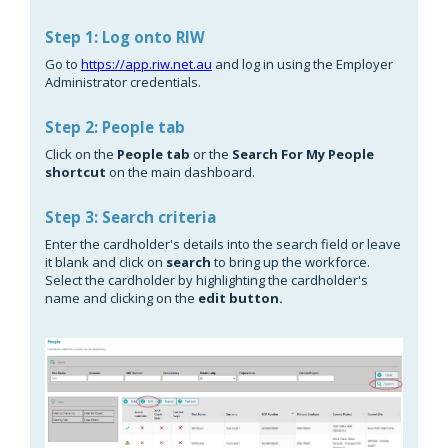
Step 1: Log onto RIW
Go to
https://app.riw.net.au
and log in using the Employer
Administrator credentials.
Step 2: People tab
Click on the
People tab
or the
Search For My People
shortcut
on the main dashboard.
Step 3: Search criteria
Enter the cardholder's details into the search field or leave
it blank and click on
search
to bring up the workforce.
Select the cardholder by highlighting the cardholder's
name and clicking on the
edit button.