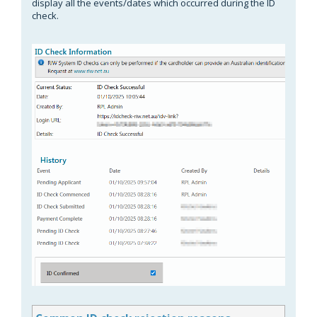
display all the events/dates which occurred during the ID
check.