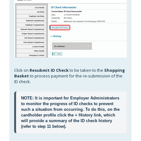
Click on
Resubmit ID Check
to be taken to the
Shopping
Basket
to process payment for the re-submission of the
ID check.
NOTE: It is important for Employer Administrators 
to monitor the progress of ID checks to prevent 
such a situation from occurring. To do this, on the 
cardholder profile click the 
+ History
 link, which 
will provide a summary of the ID check history 
(refer to step 11 below).