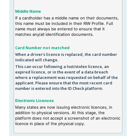
Middle Name
If a cardholder has a middle name on their documents,
this name must be included in their RIW Profile. Full
name must always be entered to ensure that it
matches any/all identification documents.
Card Number not matched
When a driver's licence is replaced, the card number
indicated will change.
This can occur following a lost/stolen licence, an
expired licence, or in the event of a data breach
where a replacement was requested on behalf of the
applicant. Please ensure that the most recent card
number is entered into the ID Check platform.
Electronic Licences
Many states are now issuing electronic licences, in
addition to physical versions. At this stage, the
platform does not accept a screenshot of an electronic
licence in place of the physical copy.