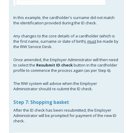
In this example, the cardholder's surname did not match
the identification provided during the ID check.
Any changes to the core details of a cardholder (which is
the first name, surname or date of birth),
must
be made by
the RIW Service Desk.
Once amended, the Employer Administrator will then need
to select the
Resubmit ID check
button in the cardholder
profile to commence the process again (as per Step 6).
The RIW system will advise when the Employer
Administrator should re-submit the ID check.
Step 7: Shopping basket
After the ID check has been resubmitted, the Employer
Administrator will be prompted for payment of the new ID
check.