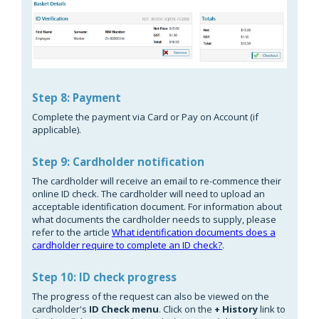
Step 8: Payment
Complete the payment via Card or Pay on Account (if
applicable).
Step 9: Cardholder notification
The cardholder will receive an email to re-commence their
online ID check. The cardholder will need to upload an
acceptable identification document. For information about
what documents the cardholder needs to supply, please
refer to the article
What identification documents does a
cardholder require to complete an ID check?
.
Step 10: ID check progress
The progress of the request can also be viewed on the
cardholder's
ID Check menu
. Click on the
+ Histor
y
link to