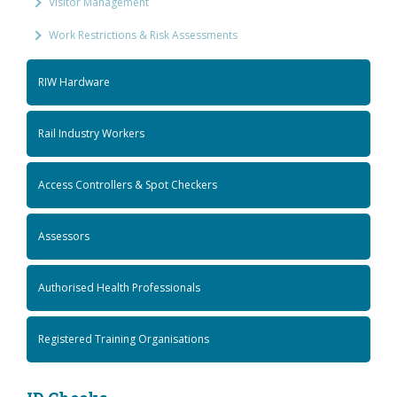
Visitor Management
Work Restrictions & Risk Assessments
RIW Hardware
Rail Industry Workers
Access Controllers & Spot Checkers
Assessors
Authorised Health Professionals
Registered Training Organisations