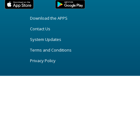
Download the APPS
Contact Us
System Updates
Terms and Conditions
Privacy Policy