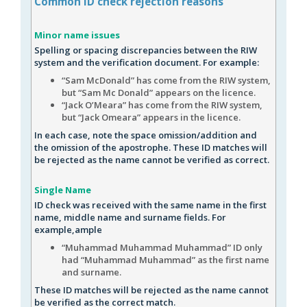
Common
ID check
rejection reasons
Minor name issues
Spelling or spacing discrepancies between the RIW
system and the verification document. For example:
“Sam McDonald” has come from the RIW system,
but “Sam Mc Donald” appears on the licence.
“Jack O’Meara” has come from the RIW system,
but “Jack Omeara” appears in the licence.
In each case, note the space omission/addition and
the omission of the apostrophe. These ID matches will
be rejected as the name cannot be verified as correct.
Single Name
ID check was received with the same name in the first
name, middle name and surname fields. For
example,ample
“Muhammad Muhammad Muhammad” ID only
had “Muhammad Muhammad” as the first name
and surname.
These ID matches will be rejected as the name cannot
be verified as the correct match.