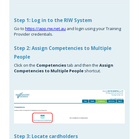
Step 1: Log in to the RIW System
Go to
https://app.riw.net.au
and login using your Training
Provider credentials.
Step 2: Assign Competencies to Multiple
People
Click on the
Competencies
tab and then the
Assign
Competencies to Multiple People
shortcut.
Step 3: Locate cardholders