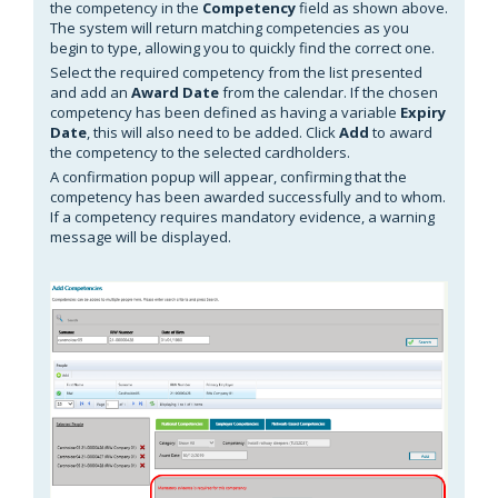
the competency in the
Competency
field as shown above.
The system will return matching competencies as you
begin to type, allowing you to quickly find the correct one.
Select the required competency from the list presented
and add an
Award Date
from the calendar. If the chosen
competency has been defined as having a variable
Expiry
Date
, this will also need to be added. Click
Add
to award
the competency to the selected cardholders.
A confirmation popup will appear, confirming that the
competency has been awarded successfully and to whom.
If a competency requires mandatory
evidence, a warning
message will be displayed.