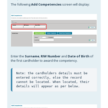
The following
Add Competencies
screen will display:
Enter the
Surname
,
RIW Number
and
Date of Birth
of
the first cardholder to award the competency.
Note: the cardholders details must be 
entered correctly, else the record 
cannot be located. When located, their 
details will appear as per below.