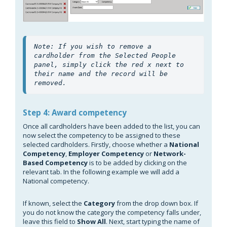
Note: If you wish to remove a 
cardholder from the Selected People 
panel, simply click the red x next to 
their name and the record will be 
removed.
Step 4: Award competency
Once all cardholders have been added to the list, you can
now select the competency to be assigned to these
selected cardholders. Firstly, choose whether a
National
Competency
,
Employer Competency
or
Network-
Based
Competency
is to be added by clicking on the
relevant tab. In the following example we will add a
National competency.
If known, select the
Category
from the drop down box. If
you do not know the category the competency falls under,
leave this field to
Show All
. Next, start typing the name of