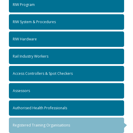
RIW Program
RIW System & Procedures
RIW Hardware
Rail Industry Workers
Access Controllers & Spot Checkers
Assessors
Authorised Health Professionals
Registered Training Organisations