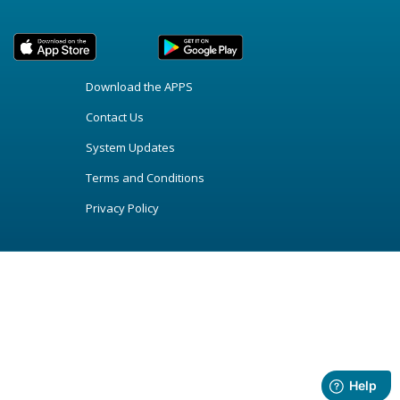
Download the APPS
Contact Us
System Updates
Terms and Conditions
Privacy Policy