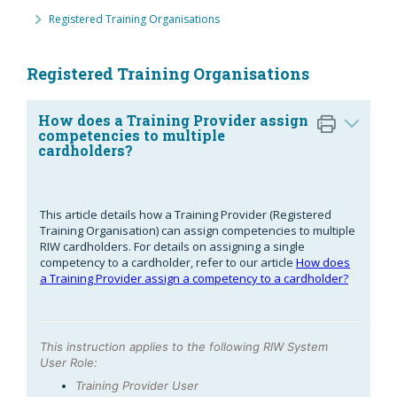
Registered Training Organisations
Registered Training Organisations
How does a Training Provider assign
competencies to multiple
cardholders?
This article details how a Training Provider (Registered
Training Organisation) can assign competencies to multiple
RIW cardholders. For details on assigning a single
competency to a cardholder, refer to our article
How does
a Training Provider assign a competency to a cardholder?
This instruction applies to the following RIW System
User Role:
Training Provider User