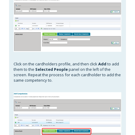
Click on the cardholders profile, and then click
Add
to add
them to the
Selected People
panel on the left of the
screen. Repeat the process for each cardholder to add the
same competency to.