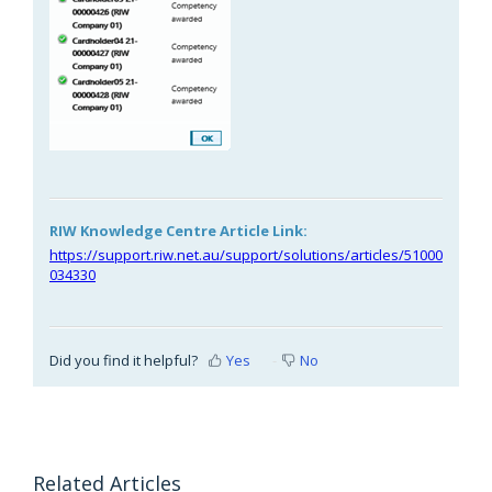
RIW Knowledge Centre Article Link:
https://support.riw.net.au/support/solutions/articles/51000
034330
Did you find it helpful?
Yes
No
Related Articles