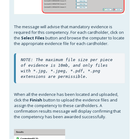
The message will advise that mandatory evidence is
required for this competency. For each cardholder, click on
the
Select Files
button and browse the computer to locate
the appropriate evidence file for each cardholder.
NOTE: The maximum file size per piece 
of evidence is 10mb, and only files 
with *.jpg, *.jpeg, *.pdf, *.png 
extensions are permissible.
When all the evidence has been located and uploaded,
click the
Finish
button to upload the evidence files and
assign the competency to these cardholders. A
confirmation results message will display confirming that
the competency has been awarded successfully.