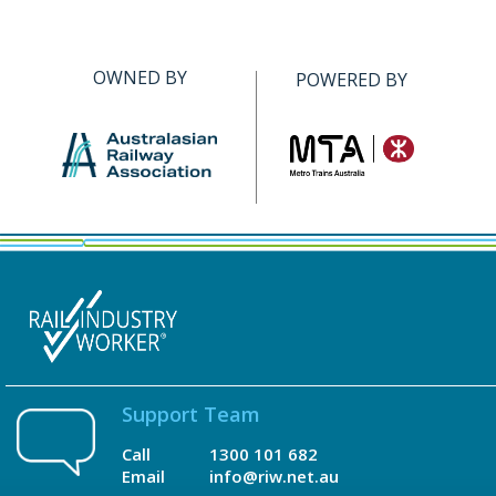
OWNED BY
POWERED BY
Support Team
Call
1300 101 682
Email
info@riw.net.au