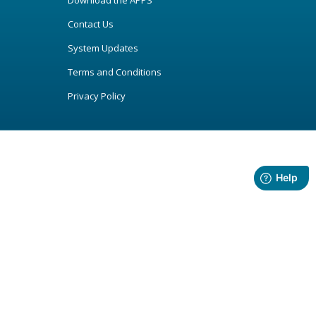
Download the APPS
Contact Us
System Updates
Terms and Conditions
Privacy Policy