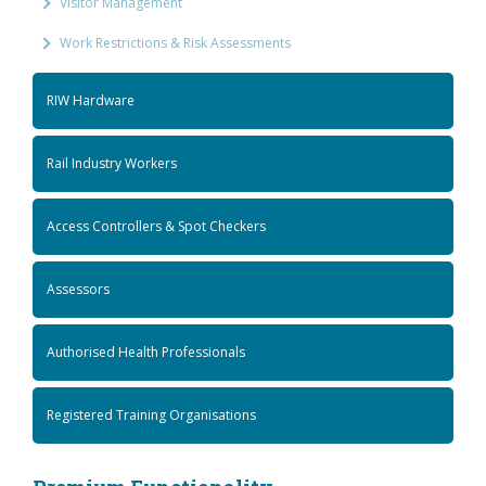
Visitor Management
Work Restrictions & Risk Assessments
RIW Hardware
Rail Industry Workers
Access Controllers & Spot Checkers
Assessors
Authorised Health Professionals
Registered Training Organisations