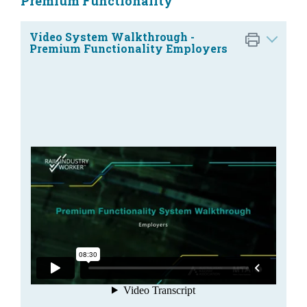
Premium Functionality
Video System Walkthrough -
Premium Functionality Employers