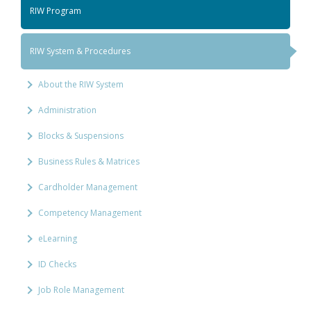
RIW Program
RIW System & Procedures
About the RIW System
Administration
Blocks & Suspensions
Business Rules & Matrices
Cardholder Management
Competency Management
eLearning
ID Checks
Job Role Management