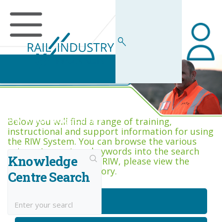
RIW Knowledge Centre
Below you will find a range of training,
instructional and support information for using
the RIW System. You can browse the various
categories, or type keywords into the search
Knowledge
box. If you are new to RIW, please view the
Getting Started category.
Centre Search
Getting Started