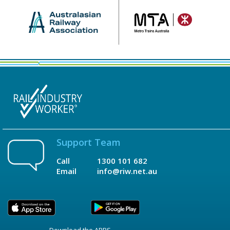
Support Team
Call
1300 101 682
Email
info@riw.net.au