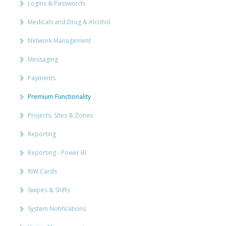
Logins & Passwords
Medicals and Drug & Alcohol
Network Management
Messaging
Payments
Premium Functionality
Projects, Sites & Zones
Reporting
Reporting - Power BI
RIW Cards
Swipes & Shifts
System Notifications