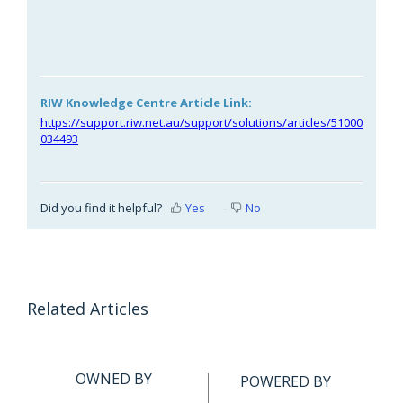
RIW Knowledge Centre Article Link:
https://support.riw.net.au/support/solutions/articles/51000
034493
Did you find it helpful?
Yes
No
Related Articles
OWNED BY
POWERED BY