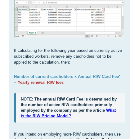
If calculating for the following year based on currently active
subscribed workers, remove any cardholders not to be
applied to the calculation, then:
Number of current cardholders x Annual RIW Card Fee*
=
Yearly renewal RIW fees
NOTE: The annual RIW Card Fee is determined by 
the number of active RIW cardholders primarily 
employed by the company as per the article 
What 
is the RIW Pricing Model?
If you intend on employing more RIW cardholders, then use