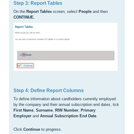
Step 3: Report Tables
On the
Report Tables
screen, select
People
and then
CONTINUE.
Step 4: Define Report Columns
To define information about cardholders currently employed
by the company and their annual subscription end dates, tick
First Name
,
Surname
,
RIW Number
,
Primary
Employer
and
Annual Subscription End Date
.
Click
Continue
to progress.