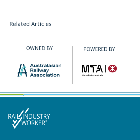
Related Articles
OWNED BY
POWERED BY