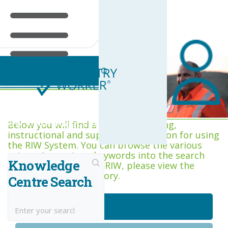
RIW Knowledge Centre
Below you will find a range of training,
instructional and support information for using
the RIW System. You can browse the various
categories, or type keywords into the search
Knowledge
box. If you are new to RIW, please view the
Getting Started category.
Centre Search
Getting Started