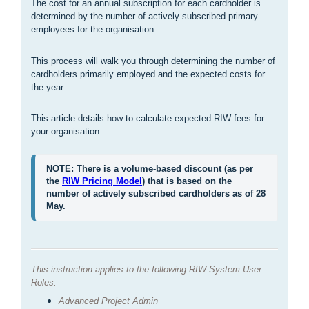
The cost for an annual subscription for each cardholder is
determined by the number of actively subscribed primary
employees for the organisation.
This process will walk you through determining the number of
cardholders primarily employed and the expected costs for
the year.
This article details how to calculate expected RIW fees for
your organisation.
NOTE: There is a volume-based discount (as per 
the 
RIW Pricing Model
) that is based on the 
number of actively subscribed cardholders as of 28 
May.
This instruction applies to the following RIW System User
Roles:
Advanced Project Admin