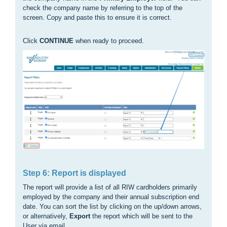
check the company name by referring to the top of the
screen. Copy and paste this to ensure it is correct.
Click
CONTINUE
when ready to proceed.
Step 6: Report is displayed
The report will provide a list of all RIW cardholders primarily
employed by the company and their annual subscription end
date. You can sort the list by clicking on the up/down arrows,
or alternatively,
Export
the report which will be sent to the
User via email.