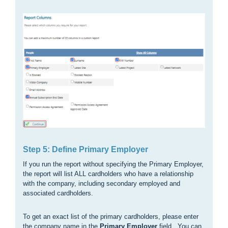
Step 5: Define Primary Employer
If you run the report without specifying the Primary Employer,
the report will list ALL cardholders who have a relationship
with the company, including secondary employed and
associated cardholders.
To get an exact list of the primary cardholders, please enter
the company name in the
Primary Employer
field. You can