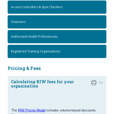
Access Controllers & Spot Checkers
Assessors
Authorised Health Professionals
Registered Training Organisations
Pricing & Fees
Calculating RIW fees for your
organisation
The
RIW Pricing Model
includes volume-based discounts.