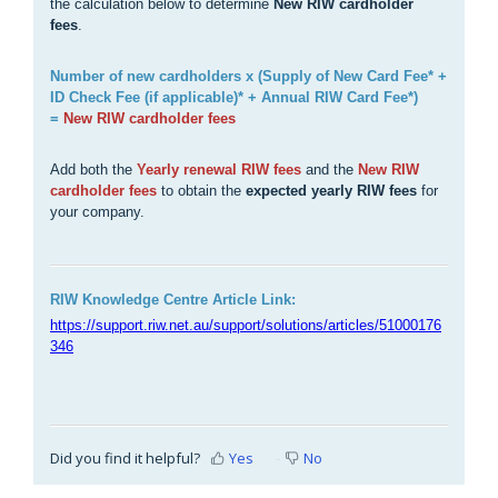
the calculation below to determine
New RIW cardholder
fees
.
Number of new cardholders x (Supply of New Card Fee* +
ID Check Fee (if applicable)* + Annual RIW Card Fee*)
=
New RIW cardholder fees
Add both the
Yearly renewal RIW fees
and the
New RIW
cardholder fees
to obtain the
expected yearly RIW fees
for
your company.
RIW Knowledge Centre Article Link:
https://support.riw.net.au/support/solutions/articles/51000176
346
Did you find it helpful?
Yes
No