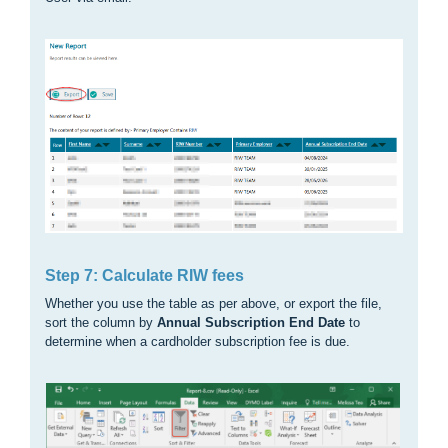
Step 7: Calculate RIW fees
Whether you use the table as per above, or export the file,
sort the column by
Annual Subscription End Date
to
determine when a cardholder subscription fee is due.