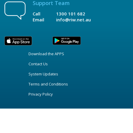
Support Team
Call
1300 101 682
Email
info@riw.net.au
Download the APPS
Contact Us
System Updates
Terms and Conditions
Privacy Policy