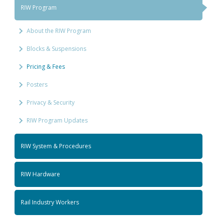
RIW Program
About the RIW Program
Blocks & Suspensions
Pricing & Fees
Posters
Privacy & Security
RIW Program Updates
RIW System & Procedures
RIW Hardware
Rail Industry Workers