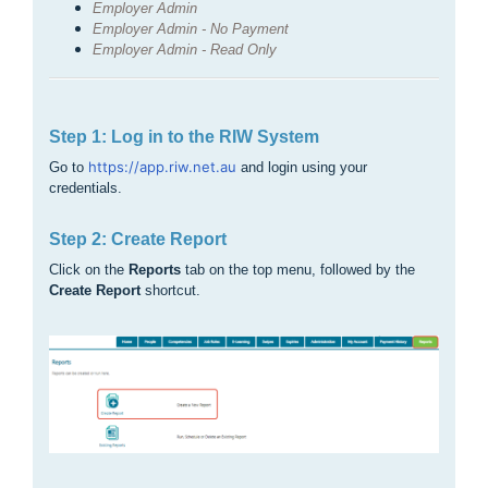
Employer Admin
Employer Admin - No Payment
Employer Admin - Read Only
Step 1: Log in to the RIW System
https://app.riw.net.au
Go to
and login using your
credentials.
Step 2: Create Report
Click on the
Reports
tab on the top menu, followed by the
Create Report
shortcut.