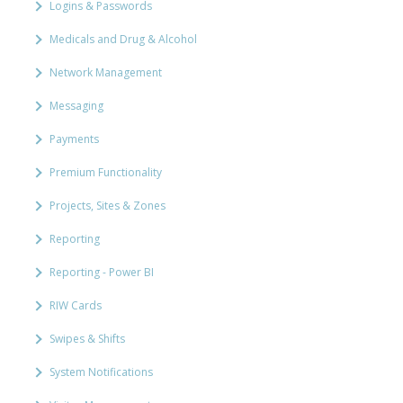
Logins & Passwords
Medicals and Drug & Alcohol
Network Management
Messaging
Payments
Premium Functionality
Projects, Sites & Zones
Reporting
Reporting - Power BI
RIW Cards
Swipes & Shifts
System Notifications