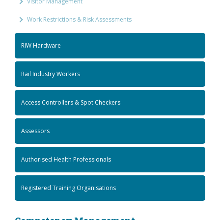
Visitor Management
Work Restrictions & Risk Assessments
RIW Hardware
Rail Industry Workers
Access Controllers & Spot Checkers
Assessors
Authorised Health Professionals
Registered Training Organisations