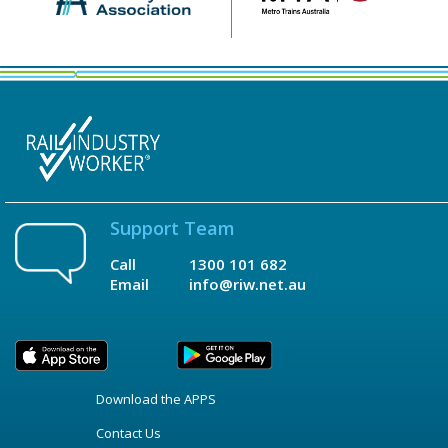
Support Team
Call
1300 101 682
Email
info@riw.net.au
Download the APPS
Contact Us