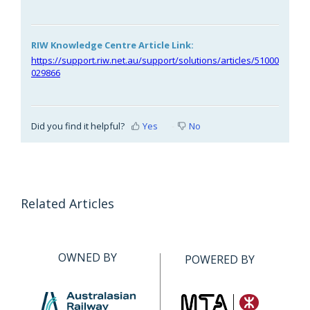
RIW Knowledge Centre Article Link:
https://support.riw.net.au/support/solutions/articles/51000
029866
Did you find it helpful?
Yes
No
Related Articles
OWNED BY
POWERED BY