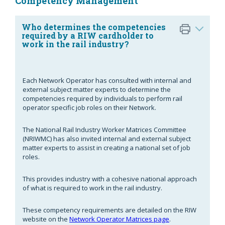
Competency Management
Who determines the competencies
required by a RIW cardholder to
work in the rail industry?
Each Network Operator has consulted with internal and
external subject matter experts to determine the
competencies required by individuals to perform rail
operator specific job roles on their Network.
The National Rail Industry Worker Matrices Committee
(NRIWMC) has also invited internal and external subject
matter experts to assist in creating a national set of job
roles.
This provides industry with a cohesive national approach
of what is required to work in the rail industry.
These competency requirements are detailed on the RIW
website on the
Network Operator Matrices page
.