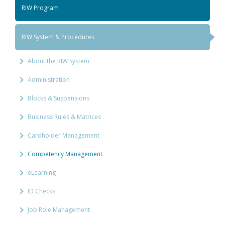
RIW Program
RIW System & Procedures
About the RIW System
Administration
Blocks & Suspensions
Business Rules & Matrices
Cardholder Management
Competency Management
eLearning
ID Checks
Job Role Management