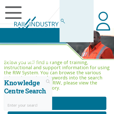
RIW Knowledge Centre
Below you will find a range of training,
instructional and support information for using
the RIW System. You can browse the various
categories, or type keywords into the search
Knowledge
box. If you are new to RIW, please view the
Getting Started category.
Centre Search
Getting Started