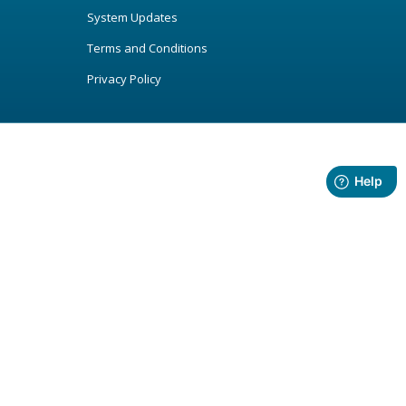
System Updates
Terms and Conditions
Privacy Policy