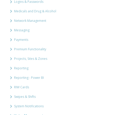
Logins & Passwords
Medicals and Drug & Alcohol
Network Management
Messaging
Payments
Premium Functionality
Projects, Sites & Zones
Reporting
Reporting - Power BI
RIW Cards
Swipes & Shifts
System Notifications