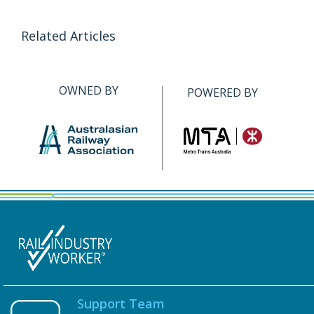
Related Articles
OWNED BY
POWERED BY
Support Team