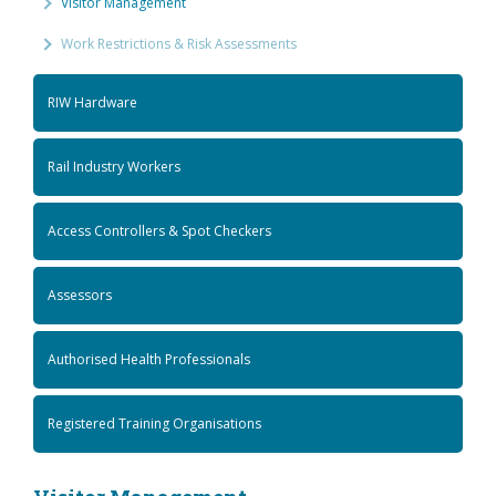
Visitor Management
Work Restrictions & Risk Assessments
RIW Hardware
Rail Industry Workers
Access Controllers & Spot Checkers
Assessors
Authorised Health Professionals
Registered Training Organisations