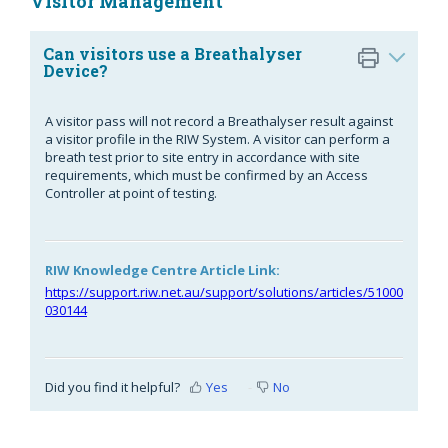
Visitor Management
Can visitors use a Breathalyser
Device?
A visitor pass will not record a Breathalyser result against
a visitor profile in the RIW System. A visitor can perform a
breath test prior to site entry in accordance with site
requirements, which must be confirmed by an Access
Controller at point of testing.
RIW Knowledge Centre Article Link:
https://support.riw.net.au/support/solutions/articles/51000
030144
Did you find it helpful?
Yes
No