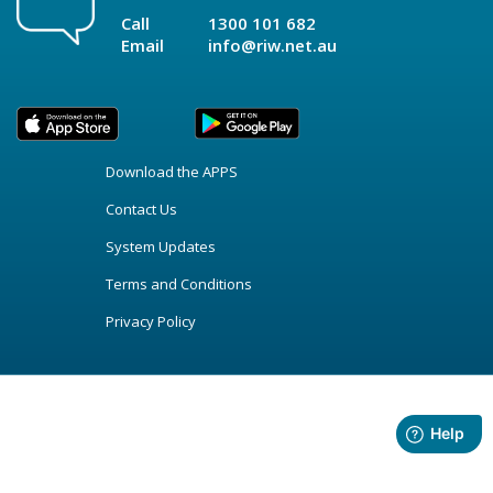
Call
1300 101 682
Email
info@riw.net.au
Download the APPS
Contact Us
System Updates
Terms and Conditions
Privacy Policy