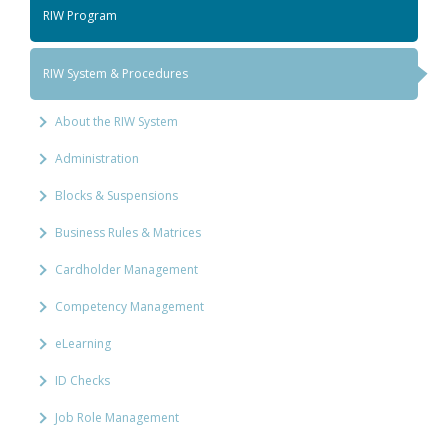
RIW Program
RIW System & Procedures
About the RIW System
Administration
Blocks & Suspensions
Business Rules & Matrices
Cardholder Management
Competency Management
eLearning
ID Checks
Job Role Management