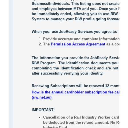
Business/Individuals. This listing does not create any
and employee between MTA and you. Once your RIW pro
be immediately ended, allowing you to use RIW Upda
System to manage your RIW profile going forward.
When you
,
use JobReady Services you agree to:
Provide accurate and complete information to 
The
Permission Access Agreement
as a conditi
The information you provide for JobReady Services 
RIW Program. The identification documents you provi
completing the identification check and are not stor
after successfully verifying your identity.
Renewing Subscriptions will be renewed 12 months fr
How is the annual cardholder subscription fee calcula
(riw.net.au)
IMPORTANT!
Cancellation of a Rail Industry Worker card appl
be deducted from the refund amount. No Refund 
Industry Card.