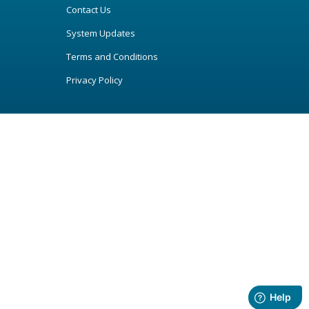
Contact Us
System Updates
Terms and Conditions
Privacy Policy