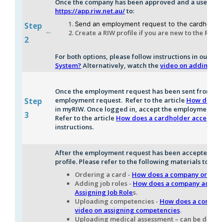
Once the company has been approved and a username 
https://app.riw.net.au/
to:
Send an employment request to the cardholde
Step
Create a RIW profile if you are new to the RIW
2
For both options, please follow instructions in our art
System?
Alternatively, watch the
video on adding a 
Once the employment request has been sent from the
employment request. Refer to the
article
How does a
Step
in myRIW. Once logged in, accept the employment req
3
Refer to the
article
How does a cardholder accept an
instructions.
After the employment request has been accepted, lo
profile. Please refer to the following materials to ass
Ordering a card -
How does a company order a 
Adding job roles -
How does a company add a ne
Assigning Job Role
s.
Uploading competencies -
How does a company
video on assigning competencies
.
Uploading medical assessment – can be done 