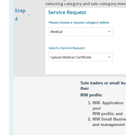
selecting category and sub-category mentione
Step
4
Sole traders or small busine
their
RIW profile:
RIW Application + Job
your
RIW profile; and
RIW Small Business Adm
and management of you