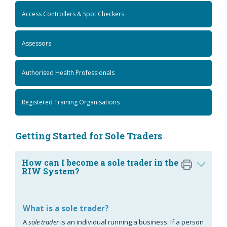
Access Controllers & Spot Checkers
Assessors
Authorised Health Professionals
Registered Training Organisations
Getting Started for Sole Traders
How can I become a sole trader in the
RIW System?
What is a sole trader?
A
sole trader
is an individual running a business. If a person