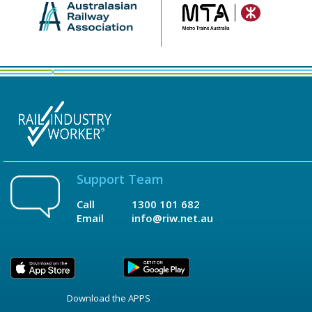
Support Team
Call
1300 101 682
Email
info@riw.net.au
Download the APPS