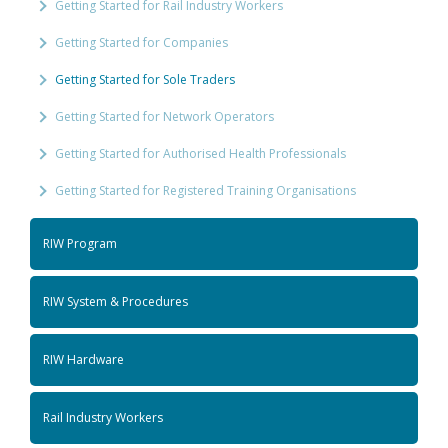
Getting Started for Rail Industry Workers
Getting Started for Companies
Getting Started for Sole Traders
Getting Started for Network Operators
Getting Started for Authorised Health Professionals
Getting Started for Registered Training Organisations
RIW Program
RIW System & Procedures
RIW Hardware
Rail Industry Workers