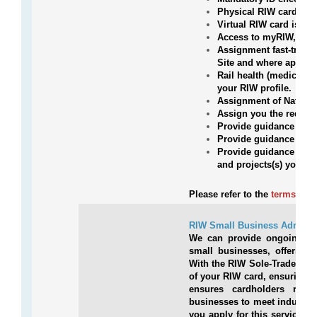
Physical RIW card pos
Virtual RIW card issue
Access to myRIW, your
Assignment fast-tracke
Site and where applic
Rail health (medical)
your RIW profile.
Assignment of Nationa
Assign you the requir
Provide guidance on a
Provide guidance on wh
Provide guidance and e
and projects(s) you ar
Please refer to the
terms and 
RIW Small Business Administ
We can provide ongoing admi
small businesses, offering 
With the RIW Sole-Traders Ad
of your RIW card, ensuring c
ensures cardholders rema
businesses to meet industry s
you apply for this service 