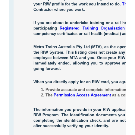
your RIW profile for the work you intend to do.
These 
Contractor where you work.
If you are about to undertake training or a rail heal
participating
Registered Training Organisation
or
competency certificates or rail health (medical) asses
Metro Trains Australia Pty Ltd (MTA), as the operator 
the RIW System. This listing does not create any lega
employee between MTA and you. Once your RIW profile
immediately ended, allowing you to approve anoth
going forward.
When you directly apply for an RIW card, you agree to
Provide accurate and complete information to su
The
Permission Access Agreement
as a conditi
The information you provide in your RIW application
RIW Program. The identification documents you provi
completing the identification check, and are not sto
after successfully verifying your identity.