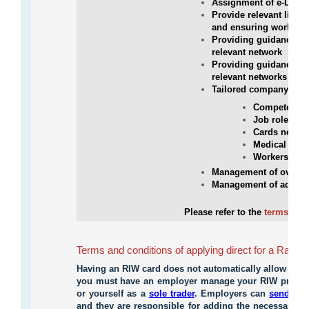
Assignment of e-Learn
Provide relevant links
and ensuring workers 
Providing guidance on
relevant network
Providing guidance on
relevant networks
Tailored company repo
Competency e
Job roles val
Cards new, 5
Medical repo
Workers Subs
Management of overal
Management of administ
Please refer to the
terms and 
Terms and conditions of applying direct for a Rail I
Having an RIW card does not automatically allow you
you must have an employer manage your RIW profile 
or yourself as a
sole trader
. Employers can
send you
and they are responsible for adding the necessary co