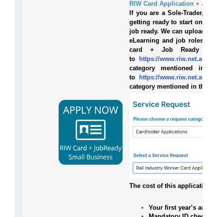
RIW Card Application + Job 
If you are a Sole-Trader, sm
getting ready to start on a 
job ready. We can upload you
eLearning and job roles you
card + Job Ready Sol
to
https://www.riw.net.au/con
category mentioned in th
to
https://www.riw.net.au/con
category mentioned in the b
The cost of this application 
Your first year’s annu
Mandatory ID check.