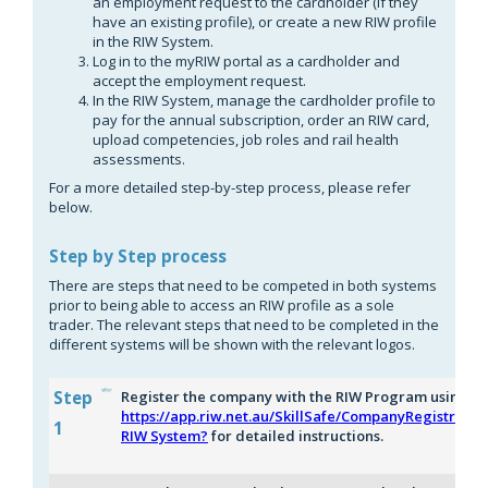
an employment request to the cardholder (if they
have an existing profile), or create a new RIW profile
in the RIW System.
Log in to the myRIW portal as a cardholder and
accept the employment request.
In the RIW System, manage the cardholder profile to
pay for the annual subscription, order an RIW card,
upload competencies, job roles and rail health
assessments.
For a more detailed step-by-step process, please refer
below.
Step by Step process
There are steps that need to be competed in both systems
prior to being able to access an RIW profile as a sole
trader. The relevant steps that need to be completed in the
different systems will be shown with the relevant logos.
Step
Register the company with the RIW Program using th
https://app.riw.net.au/SkillSafe/CompanyRegistratio
1
RIW System?
for detailed instructions.