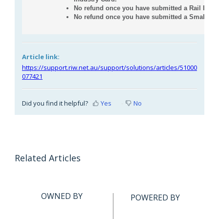
No refund once you have submitted a Rail Indus
No refund once you have submitted a Small Bus
Article link:
https://support.riw.net.au/support/solutions/articles/51000
077421
Did you find it helpful?
Yes
No
Related Articles
OWNED BY
POWERED BY