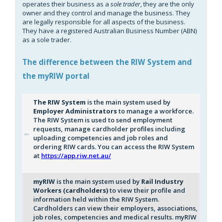
operates their business as a
sole trader
, they are the only
owner and they control and manage the business. They
are legally responsible for all aspects of the business.
They have a registered Australian Business Number (ABN)
as a sole trader.
The difference between the RIW System and
the myRIW portal
The RIW System
is the main system used by
Employer Administrators
to manage a workforce.
The RIW System is used to send employment
requests, manage cardholder profiles including
uploading competencies and job roles and
ordering RIW cards. You can access the RIW System
at
https://app.riw.net.au/
myRIW
is the main system used by
Rail Industry
Workers (cardholders)
to view their profile and
information held within the RIW System.
Cardholders can view their employers, associations,
job roles, competencies and medical results. myRIW