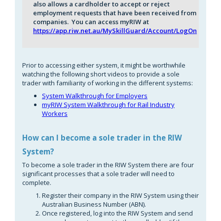
also allows a cardholder to accept or reject
employment requests that have been received from
companies. You can access myRIW at
https://app.riw.net.au/MySkillGuard/Account/LogOn
Prior to accessing either system, it might be worthwhile
watching the following short videos to provide a sole
trader with familiarity of working in the different systems:
System Walkthrough for Employers
myRIW System Walkthrough for Rail Industry
Workers
How can I become a sole trader in the RIW
S
ystem?
To become a sole trader in the RIW System there are four
significant processes that a sole trader will need to
complete.
Register their company in the RIW System using their
Australian Business Number (ABN).
Once registered, log into the RIW System and send