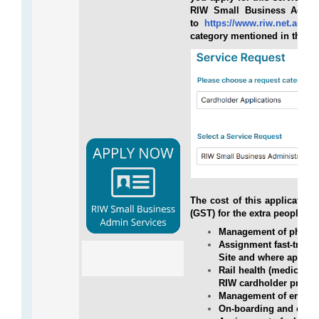
RIW Small Business Admini
to
https://www.riw.net.au/con
category mentioned in the b
The cost of this applicatio
(GST) for the extra people, w
Management of physica
Assignment fast-tracke
Site and where applic
Rail health (medical)
RIW cardholder profile
Management of employ
On-boarding and off-b