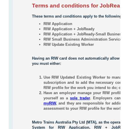
Terms and conditions for JobReady
These terms and conditions apply to the following serv
RIW Application
RIW Application + JobReady
RIW Application + JobReady-Small Business/In
RIW Small Business Administration Service
RIW Update Existing Worker
Having an RIW card does not automatically allow you
you must either:
Use RIW Updated Existing Worker to manage yo
subscription and to add the necessary compete
RIW profile for the work you intend to do; or
Have an employer manage your RIW profile in 
yourself as a
sole trader
. Employers can
sen
myRIW
, and they are responsible for adding th
assessment to your RIW profile for the work you
Metro Trains Australia Pty Ltd (MTA), as the operator 
System for RIW Application, RIW + JobReady