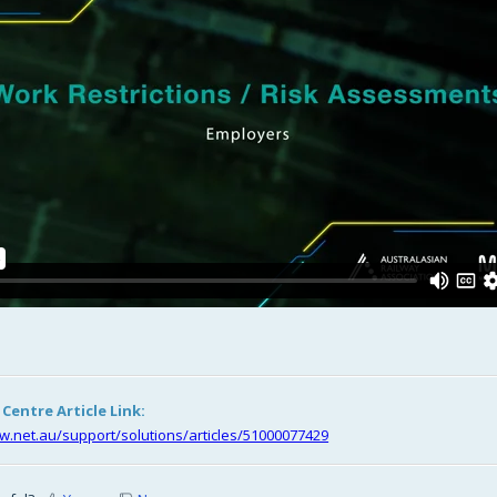
entre Article Link:
riw.net.au/support/solutions/articles/51000077429