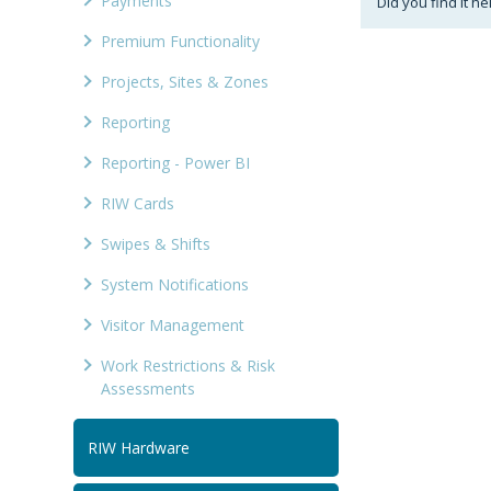
Payments
Did you find it he
Premium Functionality
Projects, Sites & Zones
Reporting
Reporting - Power BI
RIW Cards
Swipes & Shifts
System Notifications
Visitor Management
Work Restrictions & Risk
Assessments
RIW Hardware