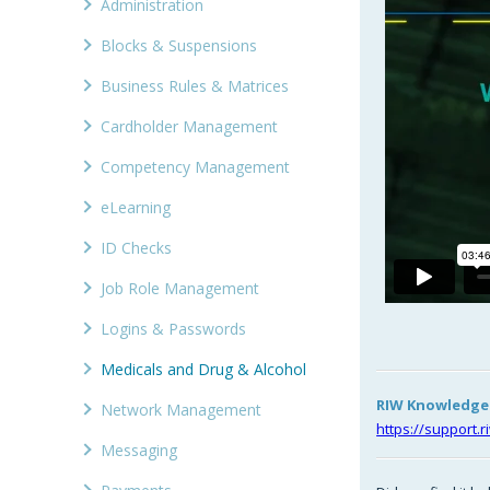
Administration
Blocks & Suspensions
Business Rules & Matrices
Cardholder Management
Competency Management
eLearning
ID Checks
Job Role Management
Logins & Passwords
Medicals and Drug & Alcohol
RIW Knowledge C
Network Management
https://support.
Messaging