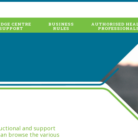
DGE CENTRE
BUSINESS
AUTHORISED HEA
SUPPORT
RULES
PROFESSIONAL
tructional and support
can browse the various