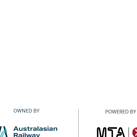
OWNED BY
POWERED BY