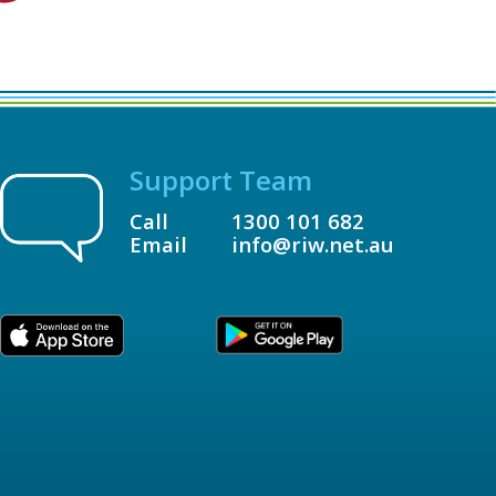
Support Team
Call
1300 101 682
Email
info@riw.net.au