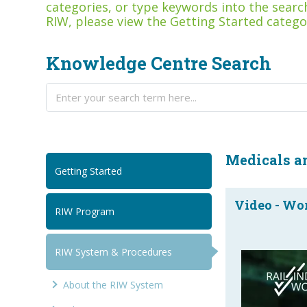
categories, or type keywords into the search
RIW, please view the Getting Started catego
Knowledge Centre Search
Medicals a
Getting Started
Video - Wor
RIW Program
RIW System & Procedures
About the RIW System