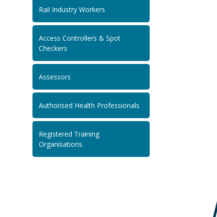
Rail Industry Workers
Access Controllers & Spot
Checkers
Assessors
Authorised Health Professionals
Registered Training
Organisations