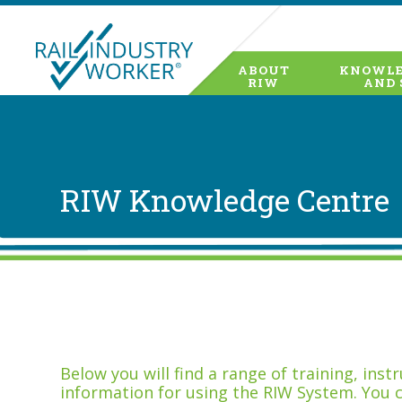
ABOUT
KNOWLE
RIW
AND 
RIW Knowledge Centre
Below you will find a range of training, ins
information for using the RIW System. You 