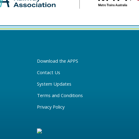
Download the APPS
Contact Us
System Updates
Terms and Conditions
Privacy Policy