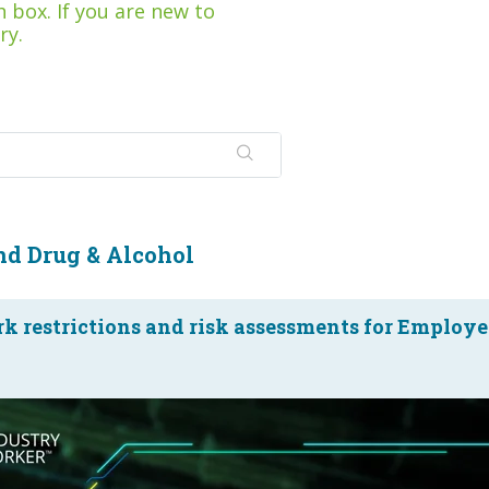
 box. If you are new to
ry.
nd Drug & Alcohol
k restrictions and risk assessments for Employe