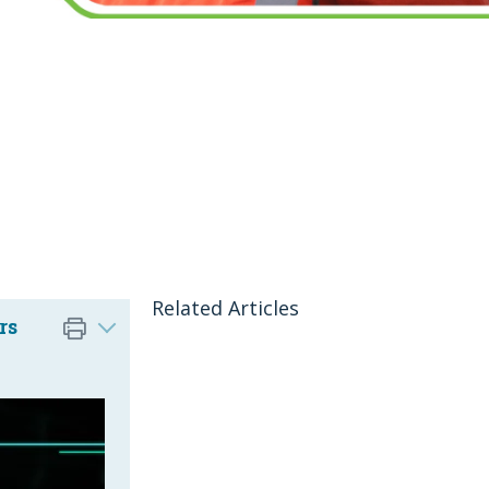
Related Articles
rs