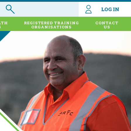
LOG IN
LTH
REGISTERED TRAINING
CONTACT
S
ORGANISATIONS
US