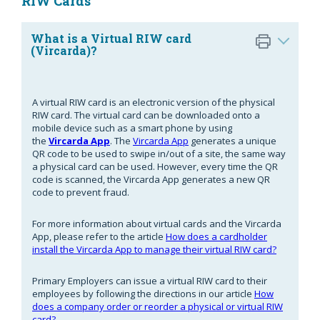
RIW Cards
What is a Virtual RIW card
(Vircarda)?
A virtual RIW card is an electronic version of the physical
RIW card. The virtual card can be downloaded onto a
mobile device such as a smart phone by using
the
Vircarda App
. The
Vircarda App
generates a unique
QR code to be used to swipe in/out of a site, the same way
a physical card can be used. However, every time the QR
code is scanned, the Vircarda App generates a new QR
code to prevent fraud.
For more information about virtual cards and the Vircarda
App, please refer to the article
How does a cardholder
install the Vircarda App to manage their virtual RIW card?
Primary Employers can issue a virtual RIW card to their
employees by following the directions in our article
How
does a company order or reorder a physical or virtual RIW
card?