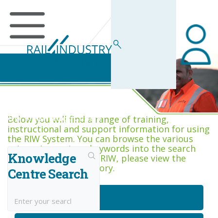
RIW Knowledge Centre
Below you will find a range of training,
instructional and support information for using
the RIW System. You can browse the various
categories, or type keywords into the search
Knowledge
box. If you are new to RIW, please view the
Getting Started category.
Centre Search
Getting Started