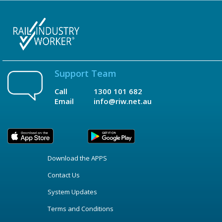
Support Team
Call
1300 101 682
Email
info@riw.net.au
Download the APPS
Contact Us
System Updates
Terms and Conditions