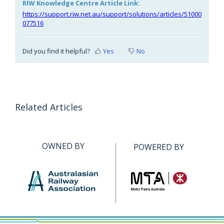
RIW Knowledge Centre Article Link:
https://support.riw.net.au/support/solutions/articles/51000
077516
Did you find it helpful?
Yes
No
Related Articles
OWNED BY
POWERED BY