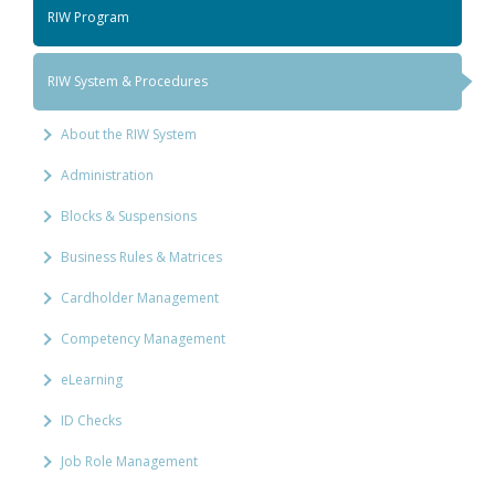
RIW Program
RIW System & Procedures
About the RIW System
Administration
Blocks & Suspensions
Business Rules & Matrices
Cardholder Management
Competency Management
eLearning
ID Checks
Job Role Management