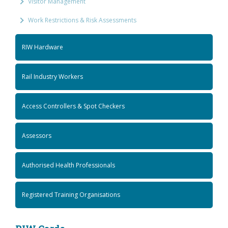
Visitor Management
Work Restrictions & Risk Assessments
RIW Hardware
Rail Industry Workers
Access Controllers & Spot Checkers
Assessors
Authorised Health Professionals
Registered Training Organisations