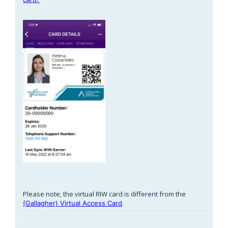
Please note, the virtual RIW card is different from the
.
(Gallagher) Virtual Access Card