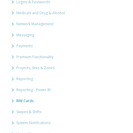
Logins & Passwords
Medicals and Drug & Alcohol
Network Management
Messaging
Payments
Premium Functionality
Projects, Sites & Zones
Reporting
Reporting - Power BI
RIW Cards
Swipes & Shifts
System Notifications