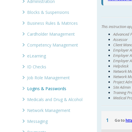
Administration
Blocks & Suspensions
Business Rules & Matrices
This instruction app
Cardholder Management
Advanced P
Assessor
Client Man
Competency Management
Employer 
Employer A
eLearning
Employer A
Helpdesk
ID Checks
Network M
Network Ma
Job Role Management
Project Ad
Site Admin
Logins & Passwords
Training Pr
Medical Pr
Medicals and Drug & Alcohol
Network Management
1
Go to
htt
Messaging