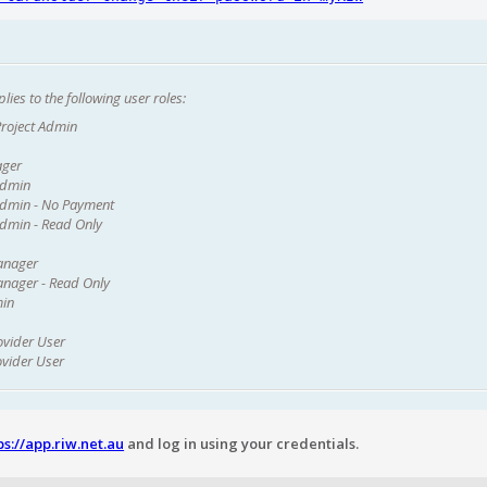
lies to the following user roles:
roject Admin
ager
Admin
dmin - No Payment
dmin - Read Only
anager
nager - Read Only
min
ovider User
ovider User
ps://app.riw.net.au
and log in using your credentials.