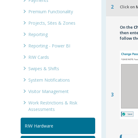
Payments
2
Click on
Premium Functionality
Projects, Sites & Zones
On the
C
then ent
Reporting
follow t
Reporting - Power BI
RIW Cards
Swipes & Shifts
System Notifications
Visitor Management
3
Work Restrictions & Risk
Assessments
RIW Hardware