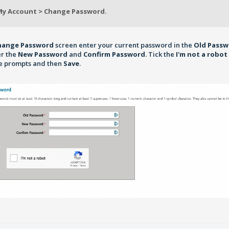
My Account > Change Password
.
hange Password
screen enter your current password in the
Old Pass
er the
New Password
and
Confirm Password
. Tick the
I'm not a robot
he prompts and then
Save
.