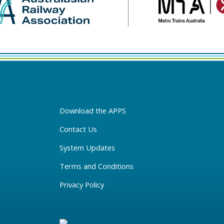
Download the APPS
Contact Us
System Updates
Terms and Conditions
Privacy Policy