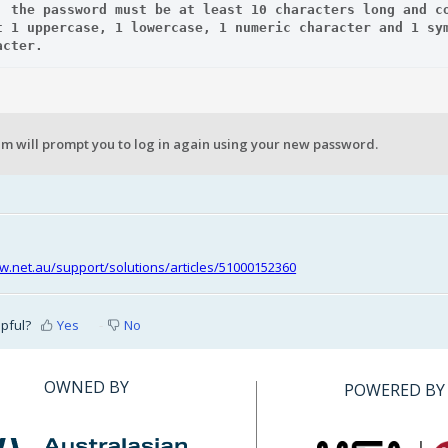
: the password must be at least 10 characters long and co
t 1 uppercase, 1 lowercase, 1 numeric character and 1 sym
acter.  
m will prompt you to log in again using your new password.
riw.net.au/support/solutions/articles/51000152360
lpful?
Yes
No
OWNED BY
POWERED BY