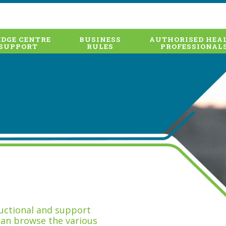
DGE CENTRE
BUSINESS
AUTHORISED HEA
SUPPORT
RULES
PROFESSIONAL
tructional and support
can browse the various