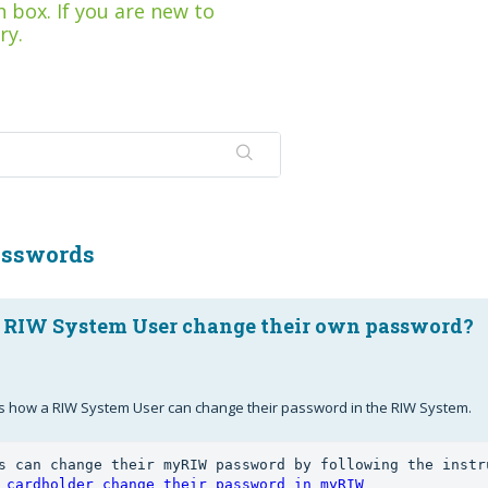
 box. If you are new to
ry.
asswords
 RIW System User change their own password?
ails how a RIW System User can change their password in the RIW System.
 cardholder change their password in myRIW