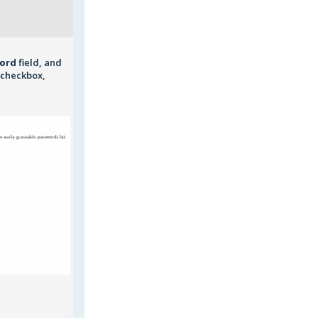
word
field, and
checkbox,