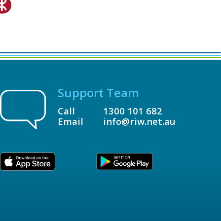
Support Team
Call
1300 101 682
Email
info@riw.net.au