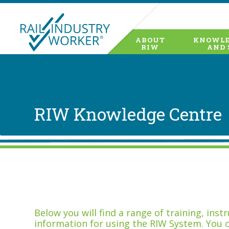
ABOUT
KNOWLE
RIW
AND 
RIW Knowledge Centre
Below you will find a range of training, ins
information for using the RIW System. You 