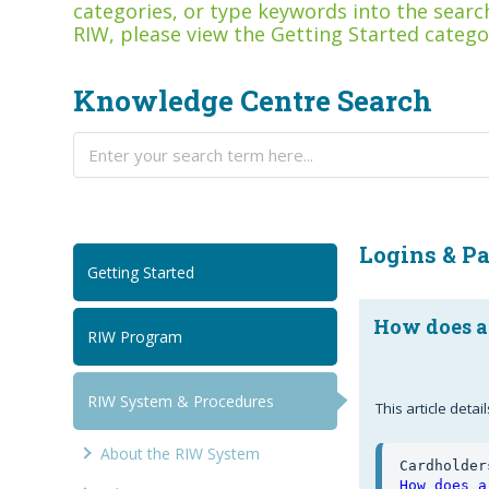
categories, or type keywords into the search
RIW, please view the Getting Started catego
Knowledge Centre Search
Logins & P
Getting Started
How does a
RIW Program
RIW System & Procedures
This article det
About the RIW System
How does a