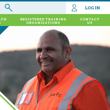
LOG IN
LTH
REGISTERED TRAINING
CONTACT
S
ORGANISATIONS
US