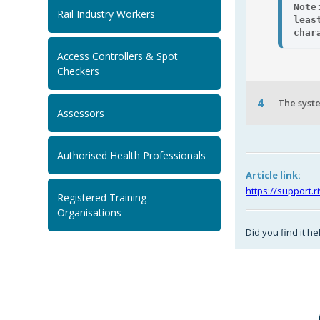
Note
Rail Industry Workers
leas
char
Access Controllers & Spot
Checkers
4
The syste
Assessors
Authorised Health Professionals
Article link:
https://support.
Registered Training
Organisations
Did you find it he