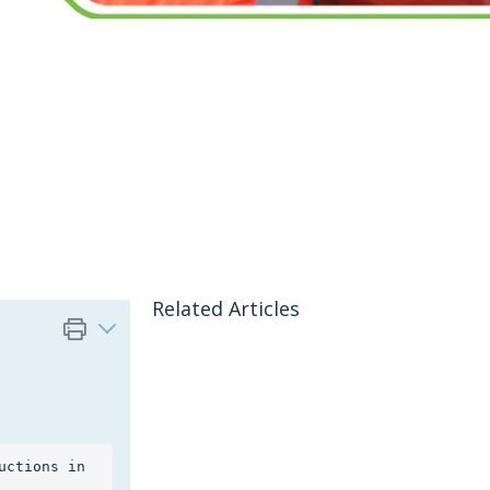
Related Articles
Cardholders can change their myRIW password by following the instructions in 