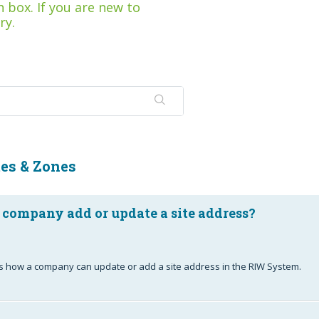
 box. If you are new to
ry.
tes & Zones
 company add or update a site address?
ails how a company can update or add a site address in the RIW System.