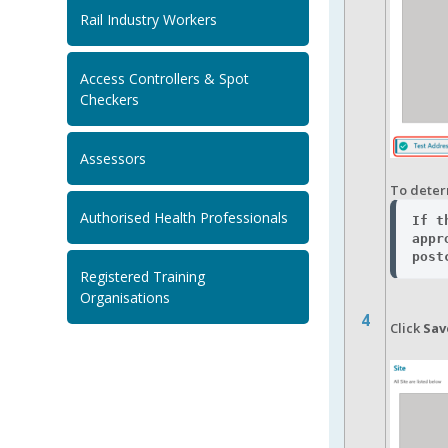
Rail Industry Workers
Access Controllers & Spot
Checkers
Assessors
To determ
Authorised Health Professionals
If t
appr
post
Registered Training
Organisations
4
Click
Sav