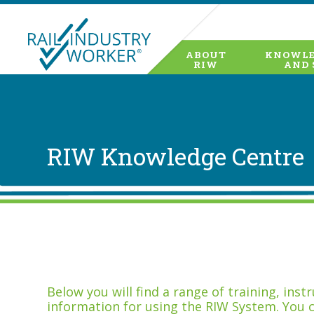
ABOUT
KNOWLE
RIW
AND 
RIW Knowledge Centre
Below you will find a range of training, ins
information for using the RIW System. You 