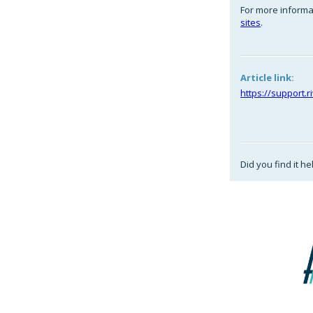
For more informa
sites
.
Article link:
https://support.
Did you find it he