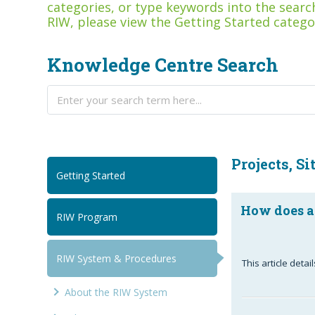
categories, or type keywords into the search
RIW, please view the Getting Started catego
Knowledge Centre Search
Projects, Si
Getting Started
How does a
RIW Program
RIW System & Procedures
This article det
About the RIW System