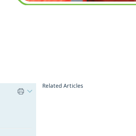
Related Articles