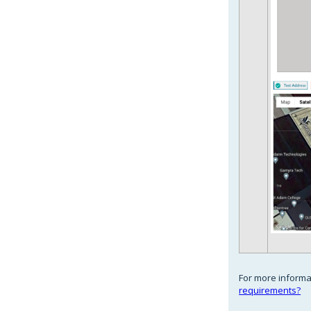
For more informat
requirements?