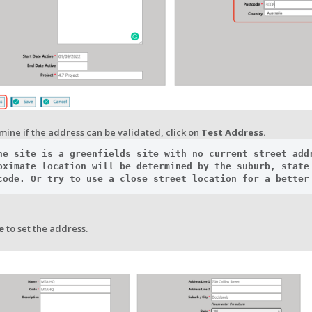
ine if the address can be validated, click on
Test Address.
he site is a greenfields site with no current street addr
oximate location will be determined by the suburb, state 
code. Or try to use a close street location for a better
e
to set the address.