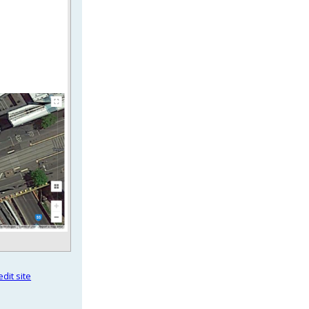
dit site