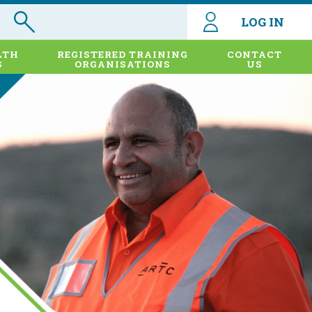
LOG IN
LTH
REGISTERED TRAINING
CONTACT
S
ORGANISATIONS
US