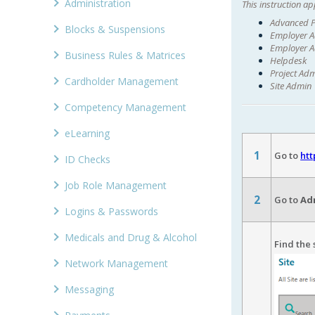
Administration
This instruction app
Advanced P
Blocks & Suspensions
Employer Ad
Employer A
Business Rules & Matrices
Helpdesk
Project Ad
Cardholder Management
Site Admin
Competency Management
eLearning
1
Go to
htt
ID Checks
Job Role Management
2
Go to
Adm
Logins & Passwords
Medicals and Drug & Alcohol
Find the 
Network Management
Messaging