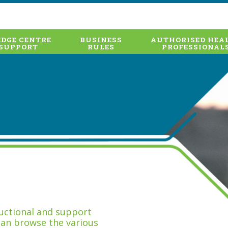
DGE CENTRE
BUSINESS
AUTHORISED HEA
SUPPORT
RULES
PROFESSIONAL
tructional and support
can browse the various