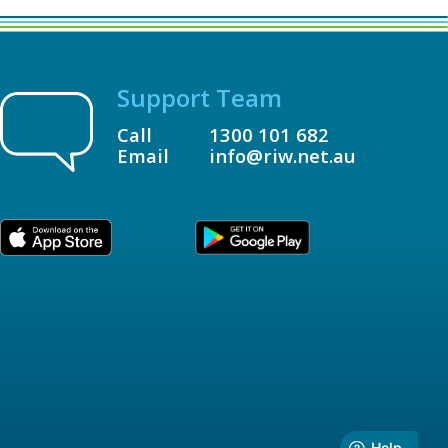
Support Team
Call
1300 101 682
Email
info@riw.net.au