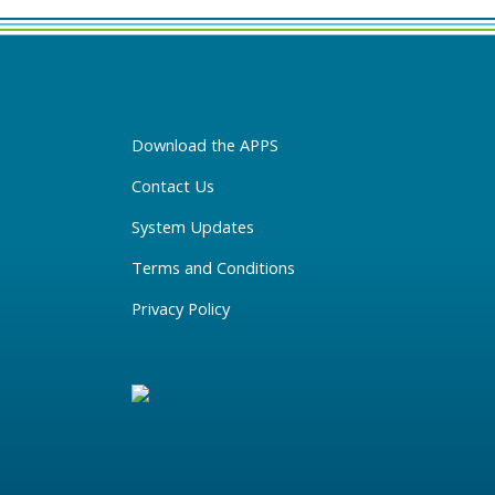
Download the APPS
Contact Us
System Updates
Terms and Conditions
Privacy Policy