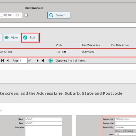
ite
screen, add the
Address Line
,
Suburb
,
State
and
Postcode
.