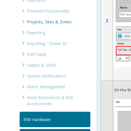
Payments
Premium Functionality
3
Projects, Sites & Zones
Reporting
Reporting - Power BI
RIW Cards
Swipes & Shifts
System Notifications
Visitor Management
On the
S
Work Restrictions & Risk
Assessments
RIW Hardware