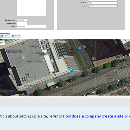
ion about setting up a site, refer to
How does a company create a site or e