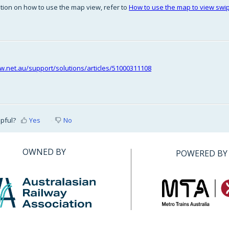
tion on how to use the map view, refer to
How to use the map to view swipe
riw.net.au/support/solutions/articles/51000311108
lpful?
Yes
No
OWNED BY
POWERED BY