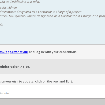
lies to the following user roles:
roject Admin
min (where designated as a Contractor in Charge of a project)
dmin - No Payment
(where designated as a Contractor in Charge of a proj
min
ps://app.riw.net.au/
and log in with your credentials.
inistration > Site
.
site you wish to update, click on the row and
Edit
.