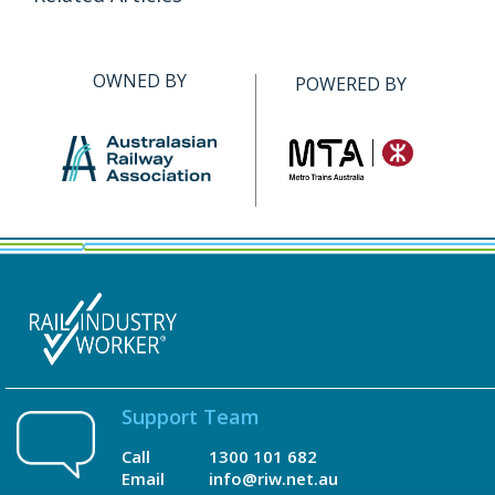
OWNED BY
POWERED BY
Support Team
Call
1300 101 682
Email
info@riw.net.au