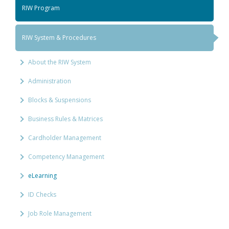
RIW Program
RIW System & Procedures
About the RIW System
Administration
Blocks & Suspensions
Business Rules & Matrices
Cardholder Management
Competency Management
eLearning
ID Checks
Job Role Management