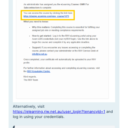
Alternatively, visit
https://elearning.riw.net.au/user_login?tenancyId=1
and
log in using your credentials.