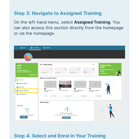
Step 3: Navigate to Assigned Training
On the left-hand menu, select
Assigned Training
. You
can also access this section directly from the homepage
or via the homepage.
Step 4: Select and Enrol in Your Training