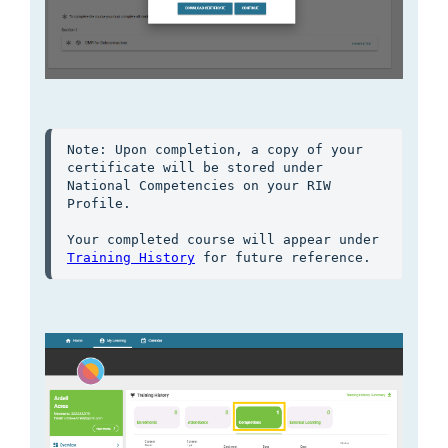
Note: Upon completion, a copy of your 
certificate will be stored under 
National Competencies on your RIW 
Profile.

Your completed course will appear under 
Training History
 for future reference.