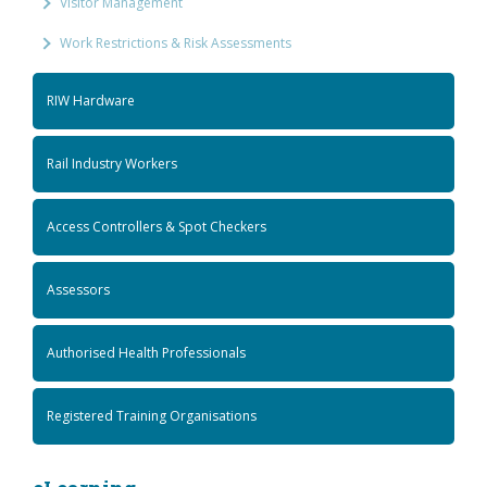
Visitor Management
Work Restrictions & Risk Assessments
RIW Hardware
Rail Industry Workers
Access Controllers & Spot Checkers
Assessors
Authorised Health Professionals
Registered Training Organisations