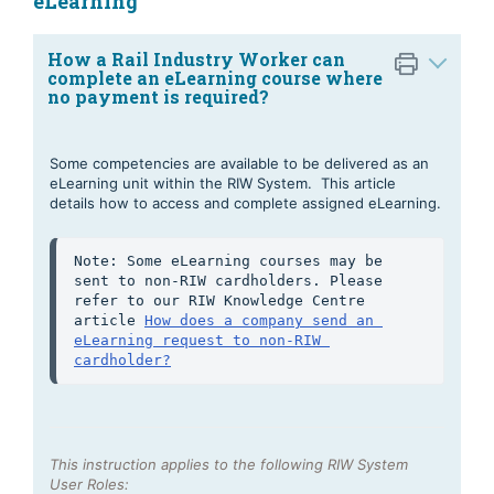
eLearning
How a Rail Industry Worker can
complete an eLearning course where
no payment is required?
Some competencies are available to be delivered as an
eLearning unit within the RIW System. This article
details how to access and complete assigned eLearning.
Note: Some eLearning courses may be 
sent to non-RIW cardholders. Please 
refer to our RIW Knowledge Centre 
article 
How does a company send an 
eLearning request to non-RIW 
cardholder?
This instruction applies to the following RIW System
User Roles: