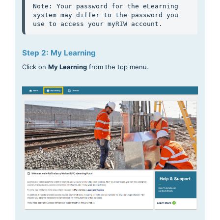
Note: Your password for the eLearning 
system may differ to the password you 
use to access your myRIW account. 
Step 2: My Learning
Click on
My Learning
from the top menu.