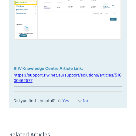
RIW Knowledge Centre Article Link:
https://support.riw.net.au/support/solutions/articles/510
00462577
Did you find it helpful?
Yes
No
Related Articles