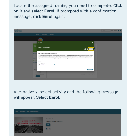
Locate the assigned training you need to complete. Click
on it and select
Enro
l
. If prompted with a confirmation
message, click
Enrol
again.
Alternatively, select activity and the following message
will appear. Select
E
nrol
: