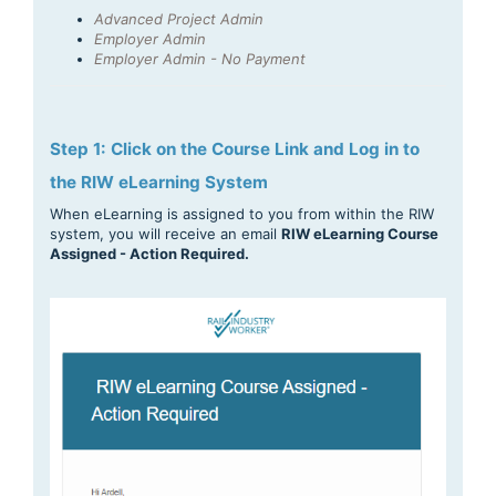
Advanced Project Admin
Employer Admin
Employer Admin - No Payment
Step 1: Click on the Course Link and Log in to
the RIW eLearning System
When eLearning is assigned to you from within the RIW
system, you will receive an email
RIW eLearning Course
Assigned - Action Required.