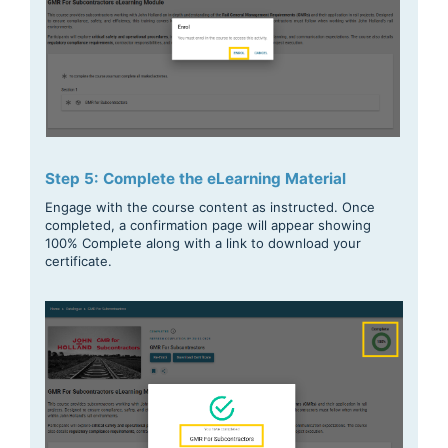
Step 5: Complete the eLearning Material
Engage with the course content as instructed. Once
completed, a confirmation page will appear showing
100% Complete along with a link to download your
certificate.