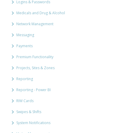
Logins & Passwords
Medicals and Drug & Alcohol
Network Management
Messaging
Payments
Premium Functionality
Projects, Sites & Zones
Reporting
Reporting - Power BI
RIW Cards
Swipes & Shifts
System Notifications