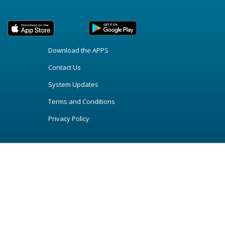
Download the APPS
Contact Us
System Updates
Terms and Conditions
Privacy Policy