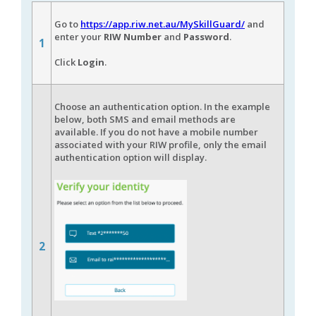
Go to
https://app.riw.net.au/MySkillGuard/
and
enter your
RIW Number
and
Password
.
1
Click
Login
.
Choose an authentication option. In the example
below, both SMS and email methods are
available. If you do not have a mobile number
associated with your RIW profile, only the email
authentication option will display.
2