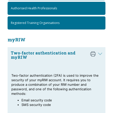
Authorised Health Professionals
Registered Training Organisations
myRIW
Two-factor authentication and
myRIW
Two-factor authentication (2FA) is used to improve the
security of your myRIW account. It requires you to
produce a combination of your RIW number and
password, and one of the following authentication
methods:
Email security code
SMS security code