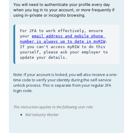
You will need to authenticate your profile every day
when you log in to your account, or more frequently if
using in-private or incognito browsing.
For 2FA to work effectively, ensure 
your 
email address and mobile phone 
number is always up to date in myRIW
. 
If you can't access myRIW to do this 
yourself, please ask your employer to 
update your details.
Note: If your account is locked, you will also receive a one-
time code to verify your identity during the self-service
unlock process. This is separate from your regular 2FA
login code.
This instruction applies to the following user role:
Rail Industry Worker