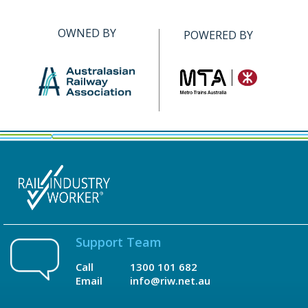
OWNED BY
POWERED BY
Support Team
Call
1300 101 682
Email
info@riw.net.au