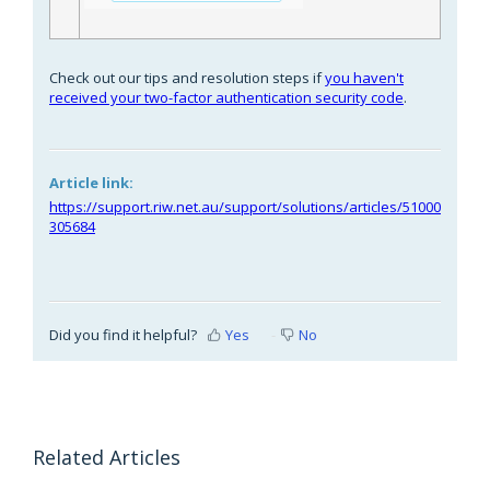
Check out our tips and resolution steps if
you haven't
received your two-factor authentication security code
.
Article link:
https://support.riw.net.au/support/solutions/articles/51000
305684
Did you find it helpful?
Yes
No
Related Articles