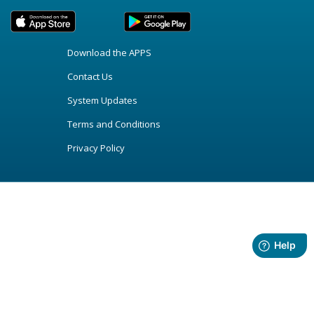
Download the APPS
Contact Us
System Updates
Terms and Conditions
Privacy Policy