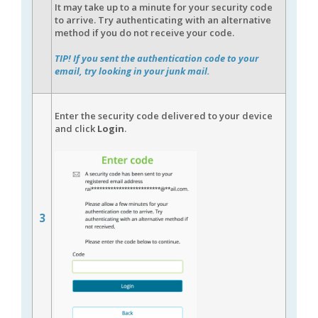
It may take up to a minute for your security code
to arrive. Try authenticating with an alternative
method if you do not receive your code.
TIP! If you sent the authentication code to your
email, try looking in your junk mail.
Enter the security code delivered to your device
and click
Login
.
3