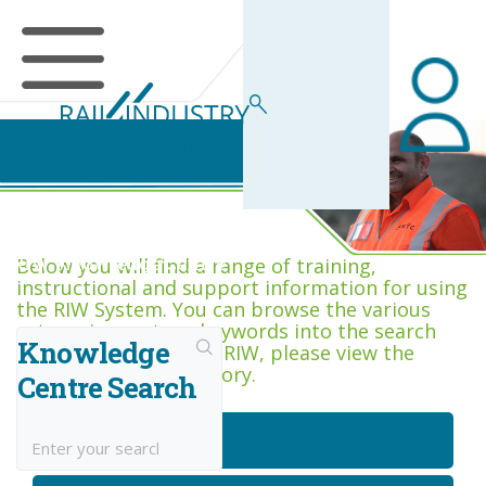
RIW Knowledge Centre
Below you will find a range of training,
instructional and support information for using
the RIW System. You can browse the various
categories, or type keywords into the search
Knowledge
box. If you are new to RIW, please view the
Getting Started category.
Centre Search
Getting Started