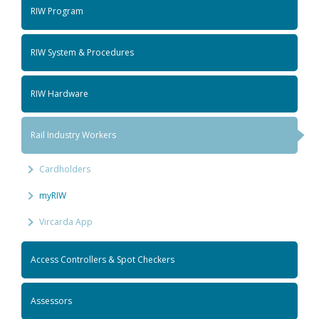
RIW Program
RIW System & Procedures
RIW Hardware
Rail Industry Workers
Cardholders
myRIW
Vircarda App
Access Controllers & Spot Checkers
Assessors