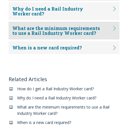
Why do I need a Rail Industry
Worker card?
What are the minimum requirements
to use a Rail Industry Worker card?
When is a new card required?
Related Articles
How do I get a Rail Industry Worker card?
Why do I need a Rail Industry Worker card?
What are the minimum requirements to use a Rail
Industry Worker card?
When is a new card required?