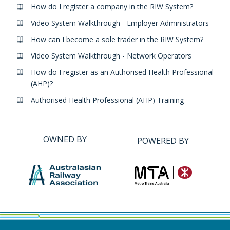
How do I register a company in the RIW System?
Video System Walkthrough - Employer Administrators
How can I become a sole trader in the RIW System?
Video System Walkthrough - Network Operators
How do I register as an Authorised Health Professional
(AHP)?
Authorised Health Professional (AHP) Training
OWNED BY
POWERED BY