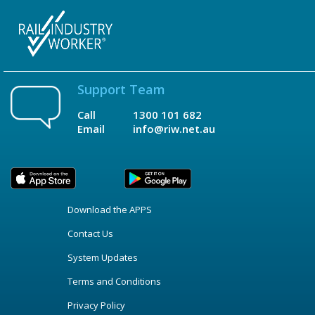
Support Team
Call
1300 101 682
Email
info@riw.net.au
Download the APPS
Contact Us
System Updates
Terms and Conditions
Privacy Policy