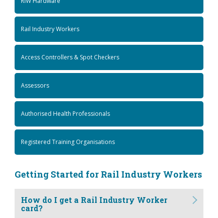
RIW Hardware
Rail Industry Workers
Access Controllers & Spot Checkers
Assessors
Authorised Health Professionals
Registered Training Organisations
Getting Started for Rail Industry Workers
How do I get a Rail Industry Worker
card?