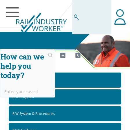
How can we
help you
RIW Knowledge Centre
today?
Getting Started
RIW Program
RIW System & Procedures