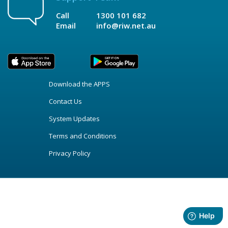
Call
1300 101 682
Email
info@riw.net.au
Download the APPS
Contact Us
System Updates
Terms and Conditions
Privacy Policy