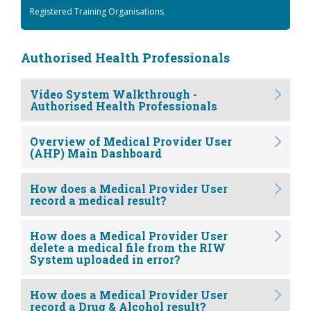
Registered Training Organisations
Authorised Health Professionals
Video System Walkthrough -
Authorised Health Professionals
Overview of Medical Provider User
(AHP) Main Dashboard
How does a Medical Provider User
record a medical result?
How does a Medical Provider User
delete a medical file from the RIW
System uploaded in error?
How does a Medical Provider User
record a Drug & Alcohol result?