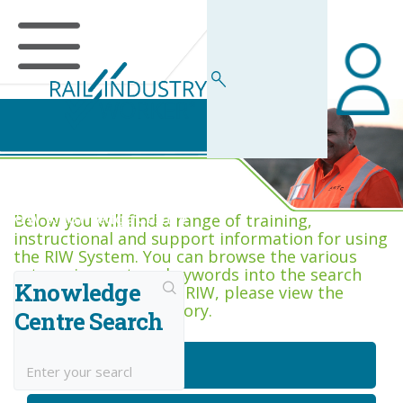
RIW Knowledge Centre
Below you will find a range of training,
instructional and support information for using
the RIW System. You can browse the various
categories, or type keywords into the search
Knowledge
box. If you are new to RIW, please view the
Getting Started category.
Centre Search
Getting Started