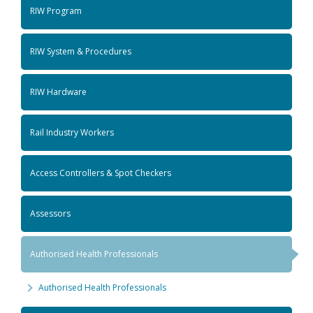
RIW Program
RIW System & Procedures
RIW Hardware
Rail Industry Workers
Access Controllers & Spot Checkers
Assessors
Authorised Health Professionals
Authorised Health Professionals