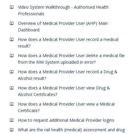
Video System Walkthrough - Authorised Health
Professionals
Overview of Medical Provider User (AHP) Main
Dashboard
How does a Medical Provider User record a medical
result?
How does a Medical Provider User delete a medical file
from the RIW System uploaded in error?
How does a Medical Provider User record a Drug &
Alcohol result?
How does a Medical Provider User view Drug &
Alcohol Certificates?
How does a Medical Provider User view a Medical
Certificate?
How to request additional Medical Provider logins
What are the rail health (medical) assessment and drug