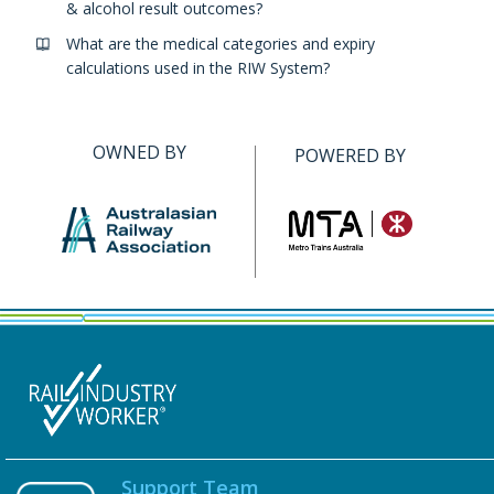
& alcohol result outcomes?
What are the medical categories and expiry
calculations used in the RIW System?
OWNED BY
POWERED BY
Support Team