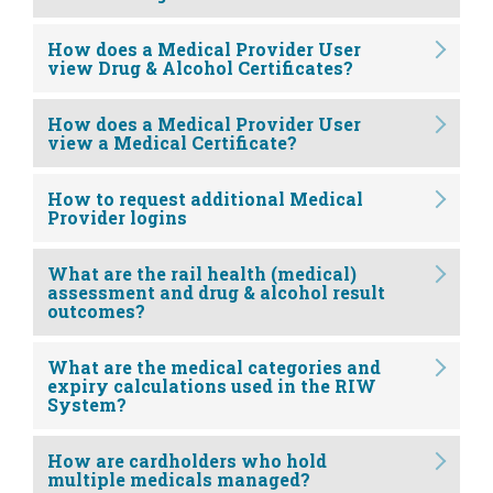
How does a Medical Provider User
view Drug & Alcohol Certificates?
How does a Medical Provider User
view a Medical Certificate?
How to request additional Medical
Provider logins
What are the rail health (medical)
assessment and drug & alcohol result
outcomes?
What are the medical categories and
expiry calculations used in the RIW
System?
How are cardholders who hold
multiple medicals managed?