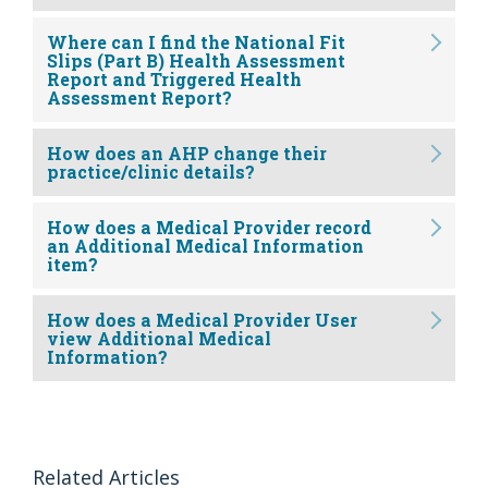
Where can I find the National Fit
Slips (Part B) Health Assessment
Report and Triggered Health
Assessment Report?
How does an AHP change their
practice/clinic details?
How does a Medical Provider record
an Additional Medical Information
item?
How does a Medical Provider User
view Additional Medical
Information?
Related Articles